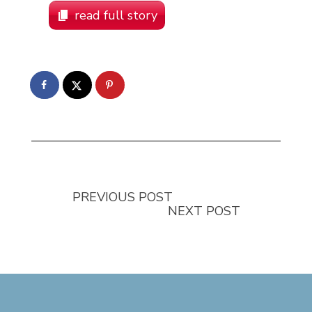
read full story
PREVIOUS POST
NEXT POST