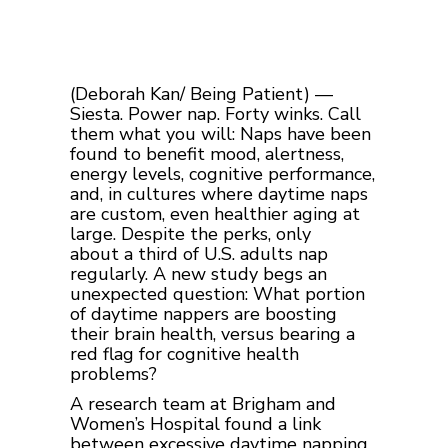
(Deborah Kan/ Being Patient) —
Siesta. Power nap. Forty winks. Call
them what you will: Naps have been
found to benefit mood, alertness,
energy levels, cognitive performance,
and, in cultures where daytime naps
are custom, even healthier aging at
large.
Despite the perks, only
about a third of U.S. adults nap
regularly. A new study begs an
unexpected question: What portion
of daytime nappers are boosting
their brain health, versus bearing a
red flag for cognitive health
problems?
A research team at Brigham and
Women’s Hospital found a link
between excessive daytime napping