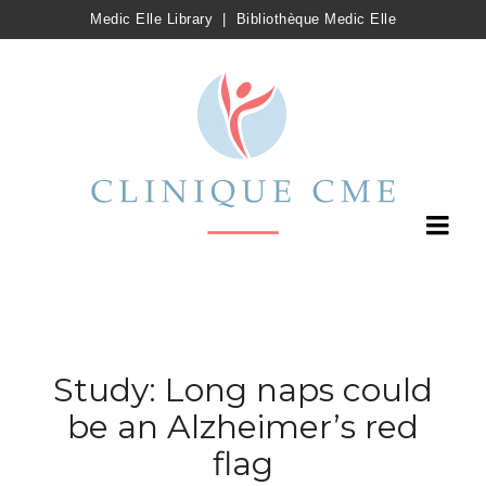
Medic Elle Library
|
Bibliothèque Medic Elle
Study: Long naps could
be an Alzheimer’s red
flag