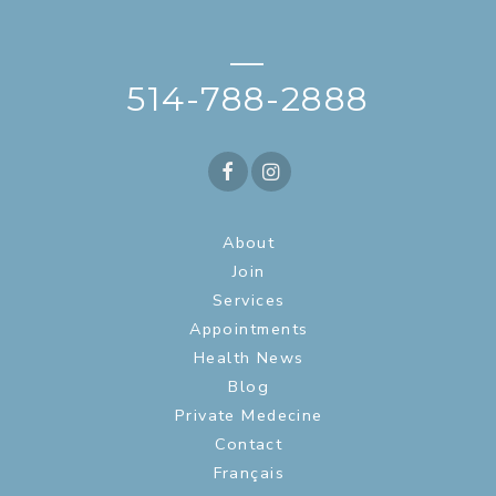
—
514-788-2888
About
Join
Services
Appointments
Health News
Blog
Private Medecine
Contact
Français