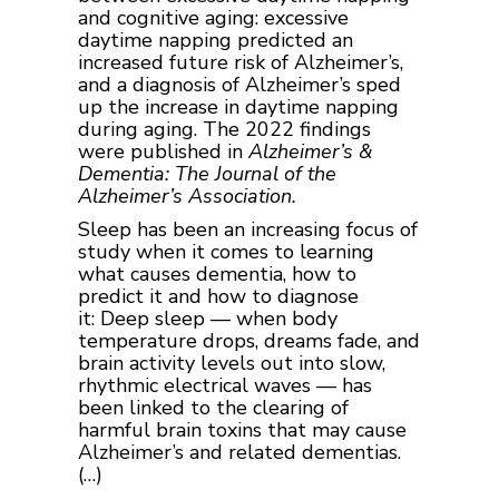
and cognitive aging: excessive
daytime napping predicted an
increased future risk of Alzheimer’s,
and a diagnosis of Alzheimer’s sped
up the increase in daytime napping
during aging. The 2022 findings
were published in
Alzheimer’s &
Dementia: The Journal of the
Alzheimer’s Association.
Sleep has been an increasing focus of
study when it comes to learning
what causes dementia, how to
predict it and how to diagnose
it: Deep sleep — when body
temperature drops, dreams fade, and
brain activity levels out into slow,
rhythmic electrical waves — has
been linked to the clearing of
harmful brain toxins that may cause
Alzheimer’s and related dementias.
(…)