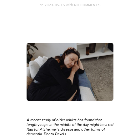
on
2023-05-15
with
NO COMMENTS
A recent study of older adults has found that
lengthy naps in the middle of the day might be a red
flag for Alzheimer’s disease and other forms of
dementia. Photo Pexels