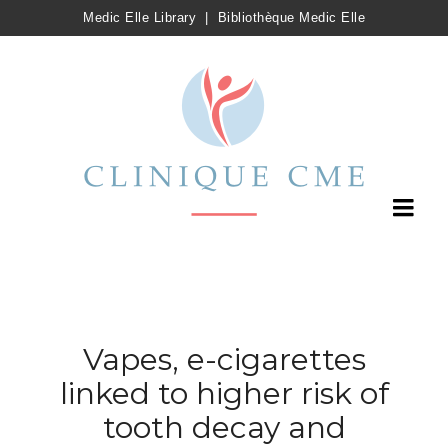
Medic Elle Library
|
Bibliothèque Medic Elle
Vapes, e-cigarettes
linked to higher risk of
tooth decay and