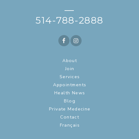
—
514-788-2888
About
Join
Services
Appointments
Health News
Blog
Private Medecine
Contact
Français