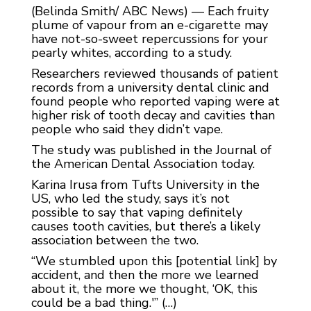
(Belinda Smith/ ABC News) — Each fruity
plume of vapour from an e-cigarette may
have not-so-sweet repercussions for your
pearly whites, according to a study.
Researchers reviewed thousands of patient
records from a university dental clinic and
found people who reported vaping were at
higher risk of tooth decay and cavities than
people who said they didn’t vape.
The study was published in the Journal of
the American Dental Association today.
Karina Irusa from Tufts University in the
US, who led the study, says it’s not
possible to say that vaping definitely
causes tooth cavities, but there’s a likely
association between the two.
“We stumbled upon this [potential link] by
accident, and then the more we learned
about it, the more we thought, ‘OK, this
could be a bad thing.'” (…)