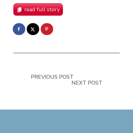
read full story
PREVIOUS POST
NEXT POST