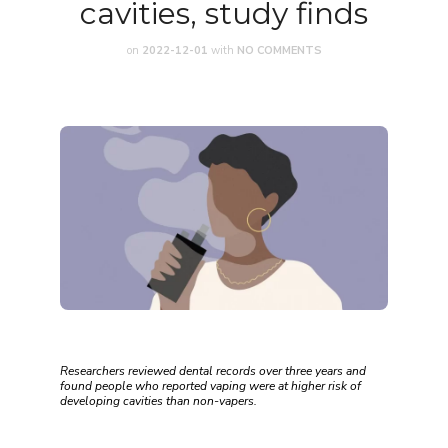
cavities, study finds
on
2022-12-01
with
NO COMMENTS
Researchers reviewed dental records over three years and
found people who reported vaping were at higher risk of
developing cavities than non-vapers.