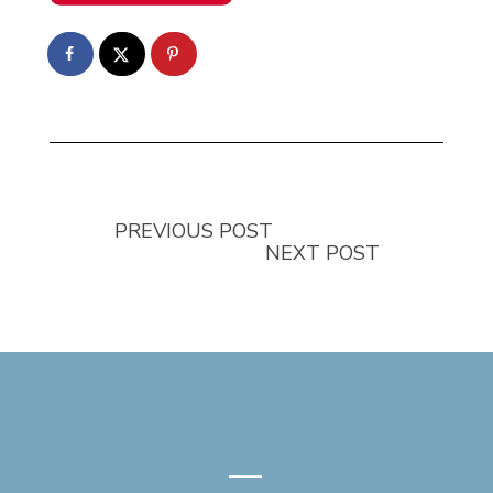
PREVIOUS POST
NEXT POST
—