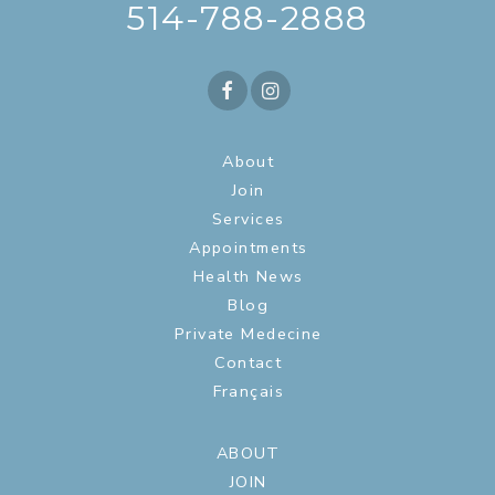
514-788-2888
About
Join
Services
Appointments
Health News
Blog
Private Medecine
Contact
Français
ABOUT
JOIN