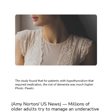
The study found that for patients with hypothyroidism that
required medication, the risk of dementia was much higher.
Photo: Pexels
(Amy Norton/ US News) — Millions of
older adults try to manage an underactive