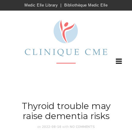
Medic Elle Library
|
Bibliothèque Medic Elle
Thyroid trouble may
raise dementia risks
on
2022-08-16
with
NO COMMENTS