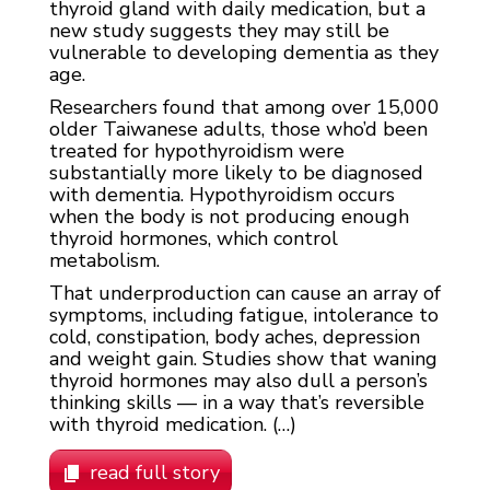
thyroid gland with daily medication, but a
new study suggests they may still be
vulnerable to developing dementia as they
age.
Researchers found that among over 15,000
older Taiwanese adults, those who’d been
treated for hypothyroidism were
substantially more likely to be diagnosed
with dementia. Hypothyroidism occurs
when the body is not producing enough
thyroid hormones, which control
metabolism.
That underproduction can cause an array of
symptoms, including fatigue, intolerance to
cold, constipation, body aches, depression
and weight gain. Studies show that waning
thyroid hormones may also dull a person’s
thinking skills — in a way that’s reversible
with thyroid medication. (…)
read full story