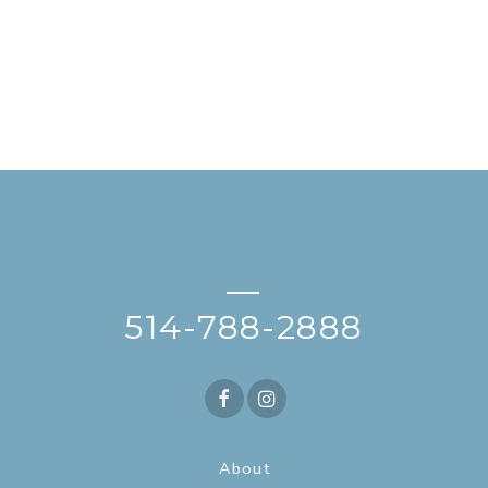
—
514-788-2888
About