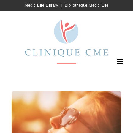
Medic Elle Library
|
Bibliothèque Medic Elle