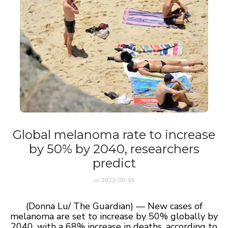
Global melanoma rate to increase
by 50% by 2040, researchers
predict
on
2022-05-05
(Donna Lu/ The Guardian) — New cases of
melanoma are set to increase by 50% globally by
2040, with a 68% increase in deaths, according to