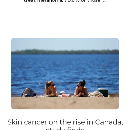
treat melanoma, 78.6% of those …
Skin cancer on the rise in Canada,