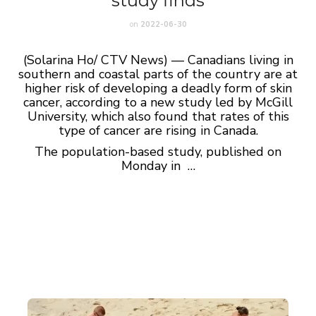
study finds
on
2022-06-30
(Solarina Ho/ CTV News) — Canadians living in
southern and coastal parts of the country are at
higher risk of developing a deadly form of skin
cancer, according to a new study led by McGill
University, which also found that rates of this
type of cancer are rising in Canada.
The population-based study, published on
Monday in …