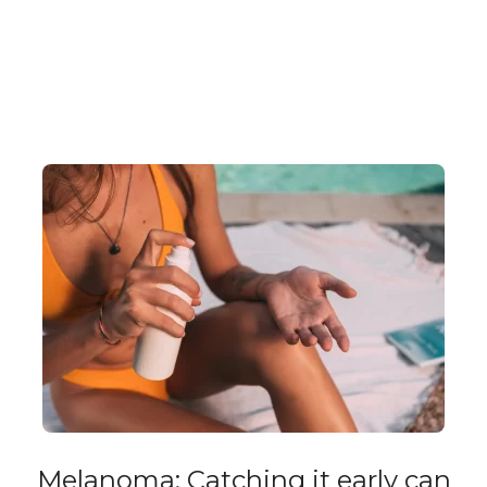
Melanoma: Catching it early can