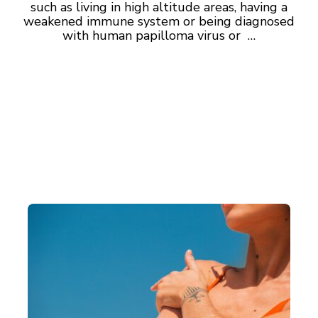
such as living in high altitude areas, having a
weakened immune system or being diagnosed
with human papilloma virus or …