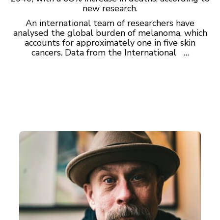
new research.
An international team of researchers have
analysed the global burden of melanoma, which
accounts for approximately one in five skin
cancers. Data from the International …