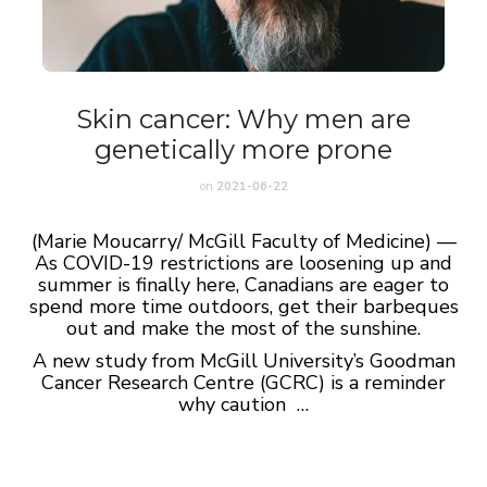
Skin cancer: Why men are
genetically more prone
on
2021-06-22
(Marie Moucarry/ McGill Faculty of Medicine) —
As COVID-19 restrictions are loosening up and
summer is finally here, Canadians are eager to
spend more time outdoors, get their barbeques
out and make the most of the sunshine.
A new study from McGill University’s Goodman
Cancer Research Centre (GCRC) is a reminder
why caution …