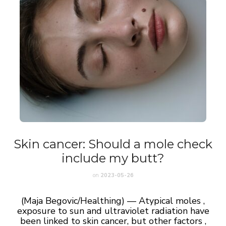
Skin cancer: Should a mole check
include my butt?
on
2023-05-26
(Maja Begovic/Healthing) — Atypical moles ,
exposure to sun and ultraviolet radiation have
been linked to skin cancer, but other factors ,