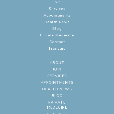
Join
Services
Appointments
Health News
Blog
Private Medecine
Contact
Français
ABOUT
JOIN
SERVICES
APPOINTMENTS
HEALTH NEWS
BLOG
PRIVATE
MEDECINE