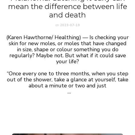
mean the difference between life
and death
on
2023-07-19
(Karen Hawthorne/ Healthing) — Is checking your
skin for new moles, or moles that have changed
in size, shape or colour something you do
regularly? Maybe not. But what if it could save
your life?
“Once every one to three months, when you step
out of the shower, take a glance at yourself, take
about a minute or two and just
…