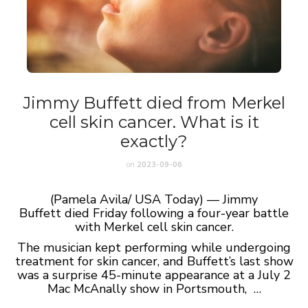
Jimmy Buffett died from Merkel
cell skin cancer. What is it
exactly?
on
2023-09-06
(Pamela Avila/ USA Today) — Jimmy
Buffett died Friday following a four-year battle
with Merkel cell skin cancer.
The musician kept performing while undergoing
treatment for skin cancer, and Buffett’s last show
was a surprise 45-minute appearance at a July 2
Mac McAnally show in Portsmouth, …