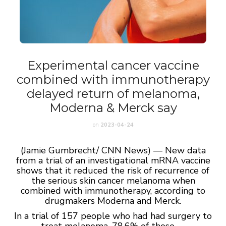
Experimental cancer vaccine
combined with immunotherapy
delayed return of melanoma,
Moderna & Merck say
on
2023-04-24
(Jamie Gumbrecht/ CNN News) — New data
from a trial of an investigational mRNA vaccine
shows that it reduced the risk of recurrence of
the serious skin cancer melanoma when
combined with immunotherapy, according to
drugmakers Moderna and Merck.
In a trial of 157 people who had had surgery to