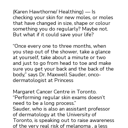
(Karen Hawthorne/ Healthing) — Is
checking your skin for new moles, or moles
that have changed in size, shape or colour
something you do regularly? Maybe not.
But what if it could save your life?
“Once every one to three months, when
you step out of the shower, take a glance
at yourself, take about a minute or two
and just to go from head to toe and make
sure you get your back and the back of the
body,” says Dr. Maxwell Sauder, onco-
dermatologist at Princess
Margaret Cancer Centre in Toronto.
“Performing regular skin exams doesn’t
need to be a long process.”
Sauder, who is also an assistant professor
of dermatology at the University of
Toronto, is speaking out to raise awareness
of the very real risk of melanoma , a less