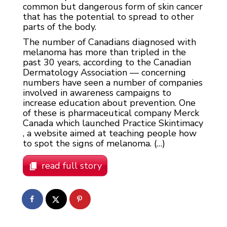
common but dangerous form of skin cancer
that has the potential to spread to other
parts of the body.
The number of Canadians diagnosed with
melanoma has more than tripled in the
past 30 years, according to the Canadian
Dermatology Association — concerning
numbers have seen a number of companies
involved in awareness campaigns to
increase education about prevention. One
of these is pharmaceutical company Merck
Canada which launched Practice Skintimacy
, a website aimed at teaching people how
to spot the signs of melanoma. (…)
read full story