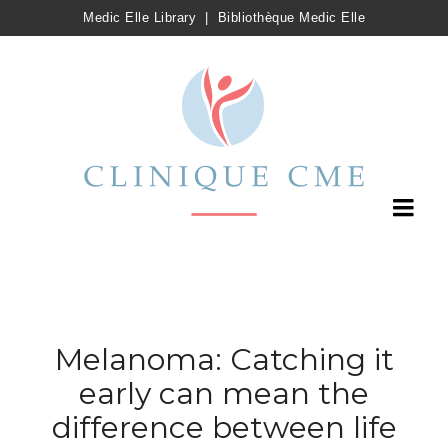
Medic Elle Library
|
Bibliothèque Medic Elle
Melanoma: Catching it
early can mean the
difference between life