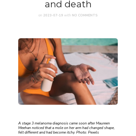
and death
on
2023-07-19
with
NO COMMENTS
A stage 3 melanoma diagnosis came soon after Maureen
Meehan noticed that a mole on her arm had changed shape,
felt different and had become itchy. Photo: Pexels