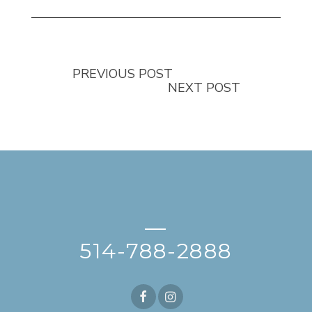
PREVIOUS POST
NEXT POST
—
514-788-2888