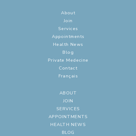
About
Join
Services
Appointments
Health News
Blog
Private Medecine
Contact
Français
ABOUT
JOIN
SERVICES
APPOINTMENTS
HEALTH NEWS
BLOG