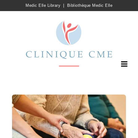
Medic Elle Library
|
Bibliothèque Medic Elle