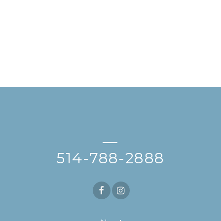
—
514-788-2888