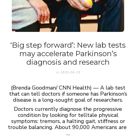
‘Big step forward’: New lab tests
may accelerate Parkinson’s
diagnosis and research
on
2023-04-19
(Brenda Goodman/ CNN Health) — A lab test
that can tell doctors if someone has Parkinson’s
disease is a long-sought goal of researchers.
Doctors currently diagnose the progressive
condition by looking for telltale physical
symptoms: tremors, a halting gait, stiffness or
trouble balancing. About 90,000 Americans are
…