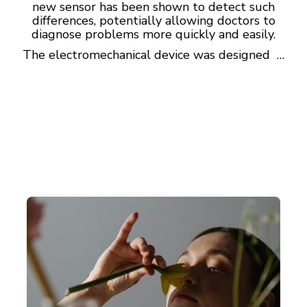
new sensor has been shown to detect such
differences, potentially allowing doctors to
diagnose problems more quickly and easily.
The electromechanical device was designed …