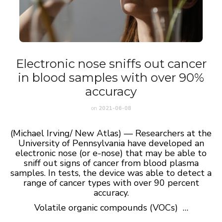
Electronic nose sniffs out cancer
in blood samples with over 90%
accuracy
on
2021-06-08
(Michael Irving/ New Atlas) — Researchers at the
University of Pennsylvania have developed an
electronic nose (or e-nose) that may be able to
sniff out signs of cancer from blood plasma
samples. In tests, the device was able to detect a
range of cancer types with over 90 percent
accuracy.
Volatile organic compounds (VOCs) …