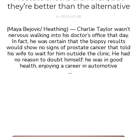
they’re better than the alternative
on
2022-02-08
(Maya Bejovic/ Heathing) — Charlie Taylor wasn’t
nervous walking into his doctor’s office that day.
In fact, he was certain that the biopsy results
would show no signs of prostate cancer that told
his wife to wait for him outside the clinic. He had
no reason to doubt himself: he was in good
health, enjoying a career in automotive
…