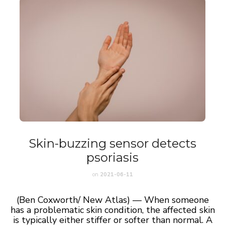
Skin-buzzing sensor detects
psoriasis
on
2021-06-11
(Ben Coxworth/ New Atlas) — When someone
has a problematic skin condition, the affected skin
is typically either stiffer or softer than normal. A