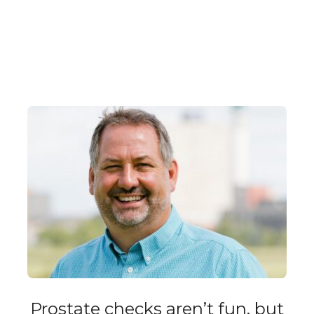
Prostate checks aren’t fun, but