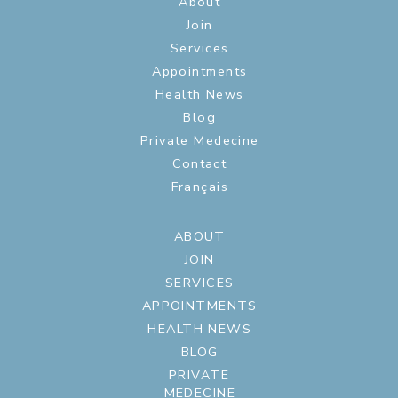
About
Join
Services
Appointments
Health News
Blog
Private Medecine
Contact
Français
ABOUT
JOIN
SERVICES
APPOINTMENTS
HEALTH NEWS
BLOG
PRIVATE
MEDECINE