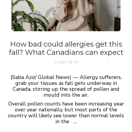
How bad could allergies get this
fall? What Canadians can expect
on
2023-09-29
(Saba Aziz/ Global News) — Allergy sufferers,
grab your tissues as fall gets underway in
Canada, stirring up the spread of pollen and
mould into the air.
Overall pollen counts have been increasing year
over year nationally, but most parts of the
country will likely see lower than normal levels
in the …