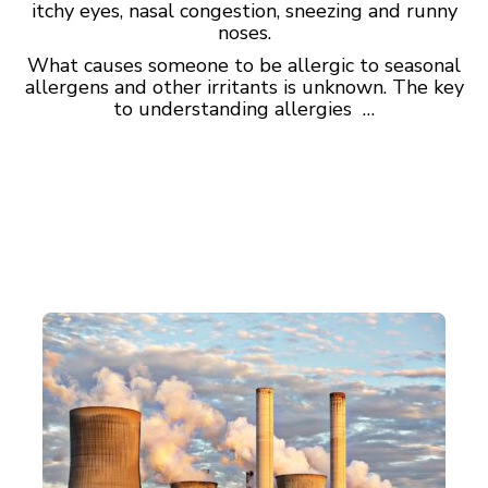
itchy eyes, nasal congestion, sneezing and runny
noses.
What causes someone to be allergic to seasonal
allergens and other irritants is unknown. The key
to understanding allergies …