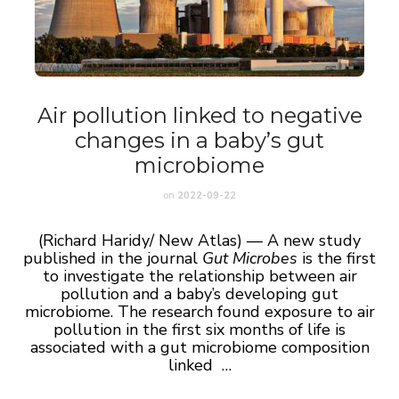
Air pollution linked to negative
changes in a baby’s gut
microbiome
on
2022-09-22
(Richard Haridy/ New Atlas) — A new study
published in the journal
Gut Microbes
is the first
to investigate the relationship between air
pollution and a baby’s developing gut
microbiome. The research found exposure to air
pollution in the first six months of life is
associated with a gut microbiome composition
linked …