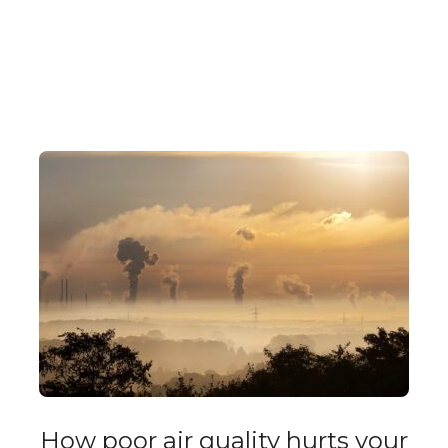
How poor air quality hurts your