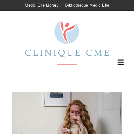
Medic Elle Library
|
Bibliothèque Medic Elle