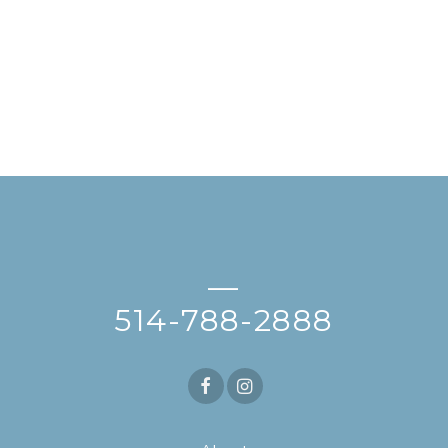
—
514-788-2888