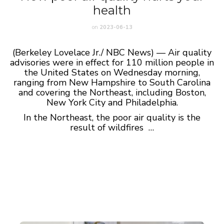
health
on
2023-06-13
(Berkeley Lovelace Jr./ NBC News) — Air quality
advisories were in effect for 110 million people in
the United States on Wednesday morning,
ranging from New Hampshire to South Carolina
and covering the Northeast, including Boston,
New York City and Philadelphia.
In the Northeast, the poor air quality is the
result of wildfires …