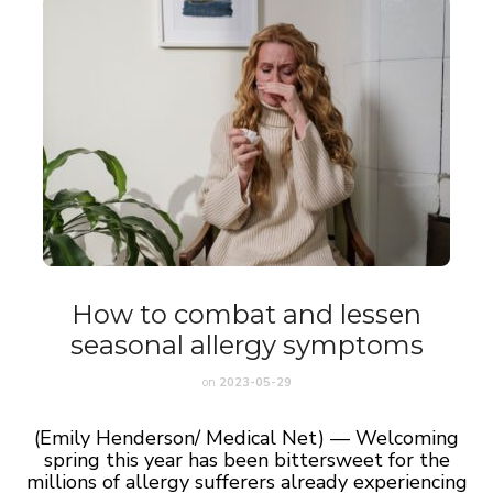
How to combat and lessen
seasonal allergy symptoms
on
2023-05-29
(Emily Henderson/ Medical Net) — Welcoming
spring this year has been bittersweet for the
millions of allergy sufferers already experiencing