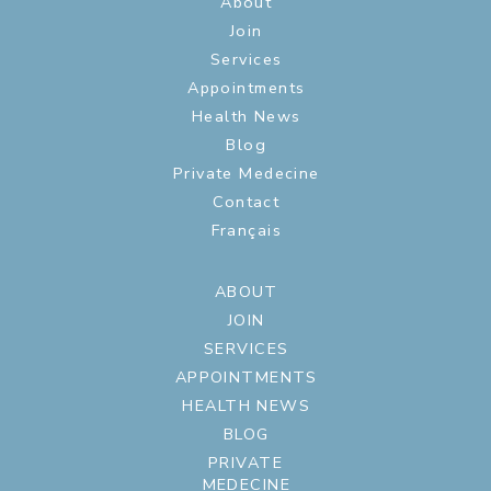
About
Join
Services
Appointments
Health News
Blog
Private Medecine
Contact
Français
ABOUT
JOIN
SERVICES
APPOINTMENTS
HEALTH NEWS
BLOG
PRIVATE
MEDECINE