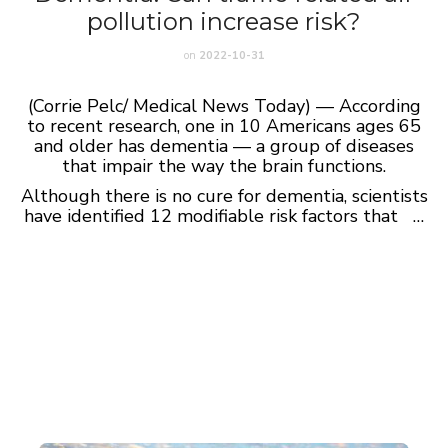
pollution increase risk?
on
2022-10-31
(Corrie Pelc/ Medical News Today) — According
to recent research, one in 10 Americans ages 65
and older has dementia — a group of diseases
that impair the way the brain functions.
Although there is no cure for dementia, scientists
have identified 12 modifiable risk factors that …