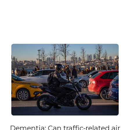
Dementia: Can traffic-related air