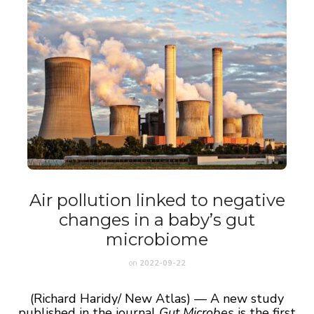
Air pollution linked to negative
changes in a baby’s gut
microbiome
on
2022-09-22
(Richard Haridy/ New Atlas) — A new study
published in the journal
Gut Microbes
is the first