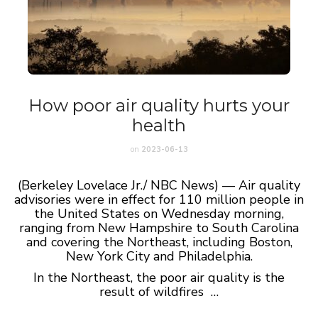
How poor air quality hurts your
health
on
2023-06-13
(Berkeley Lovelace Jr./ NBC News) — Air quality
advisories were in effect for 110 million people in
the United States on Wednesday morning,
ranging from New Hampshire to South Carolina
and covering the Northeast, including Boston,
New York City and Philadelphia.
In the Northeast, the poor air quality is the
result of wildfires …