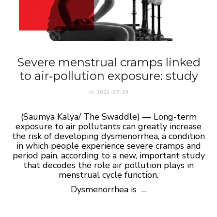
Severe menstrual cramps linked
to air‑pollution exposure: study
on
2021-07-29
(Saumya Kalya/ The Swaddle) — Long-term
exposure to air pollutants can greatly increase
the risk of developing dysmenorrhea, a condition
in which people experience severe cramps and
period pain, according to a new, important study
that decodes the role air pollution plays in
menstrual cycle function.
Dysmenorrhea is …