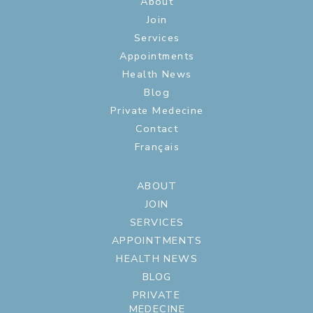
About
Join
Services
Appointments
Health News
Blog
Private Medecine
Contact
Français
ABOUT
JOIN
SERVICES
APPOINTMENTS
HEALTH NEWS
BLOG
PRIVATE
MEDECINE