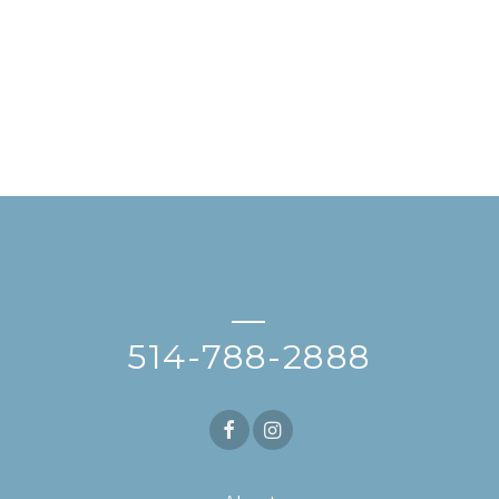
—
514-788-2888