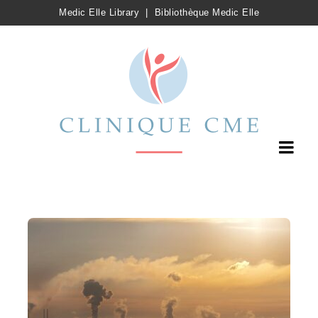
Medic Elle Library
|
Bibliothèque Medic Elle