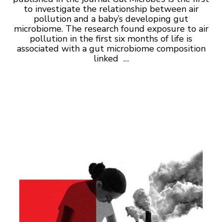
to investigate the relationship between air
pollution and a baby’s developing gut
microbiome. The research found exposure to air
pollution in the first six months of life is
associated with a gut microbiome composition
linked …