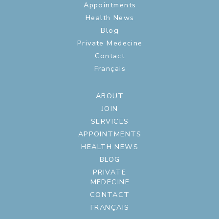
Appointments
Health News
Blog
Private Medecine
Contact
Français
ABOUT
JOIN
SERVICES
APPOINTMENTS
HEALTH NEWS
BLOG
PRIVATE
MEDECINE
CONTACT
FRANÇAIS