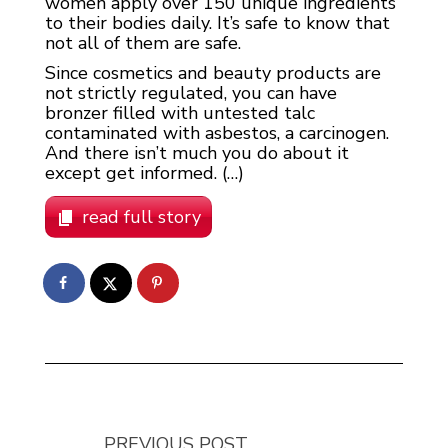
women apply over 150 unique ingredients
to their bodies daily. It’s safe to know that
not all of them are safe.
Since cosmetics and beauty products are
not strictly regulated, you can have
bronzer filled with untested talc
contaminated with asbestos, a carcinogen.
And there isn’t much you do about it
except get informed. (…)
read full story
PREVIOUS POST