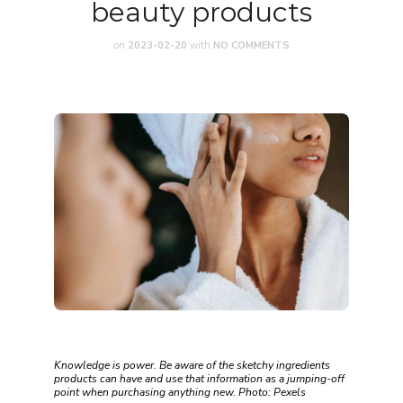
beauty products
on
2023-02-20
with
NO COMMENTS
Knowledge is power. Be aware of the sketchy ingredients
products can have and use that information as a jumping-off
point when purchasing anything new. Photo: Pexels