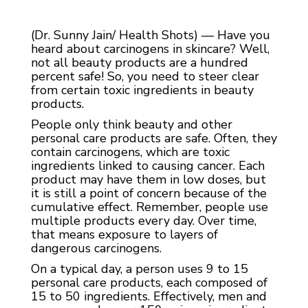
(Dr. Sunny Jain/ Health Shots) — Have you
heard about carcinogens in skincare? Well,
not all beauty products are a hundred
percent safe! So, you need to steer clear
from certain toxic ingredients in beauty
products.
People only think beauty and other
personal care products are safe. Often, they
contain carcinogens, which are toxic
ingredients linked to causing cancer. Each
product may have them in low doses, but
it is still a point of concern because of the
cumulative effect. Remember, people use
multiple products every day. Over time,
that means exposure to layers of
dangerous carcinogens.
On a typical day, a person uses 9 to 15
personal care products, each composed of
15 to 50 ingredients. Effectively, men and