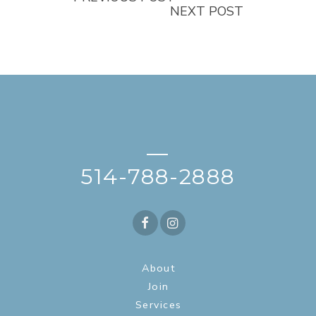
NEXT POST
—
514-788-2888
About
Join
Services