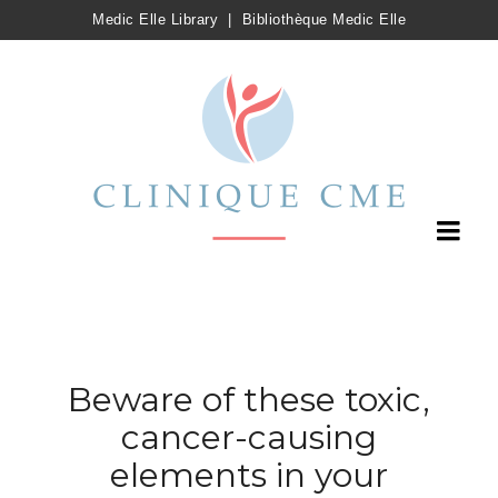
Medic Elle Library
|
Bibliothèque Medic Elle
Beware of these toxic,
cancer-causing
elements in your