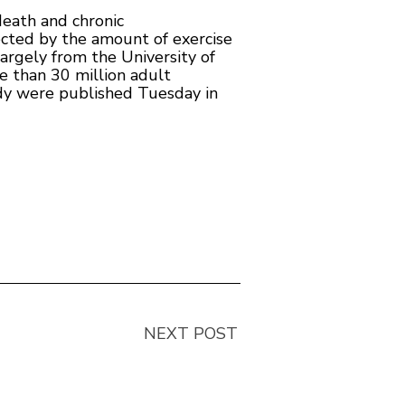
death and chronic
fected by the amount of exercise
argely from the University of
 than 30 million adult
udy were published Tuesday in
NEXT POST