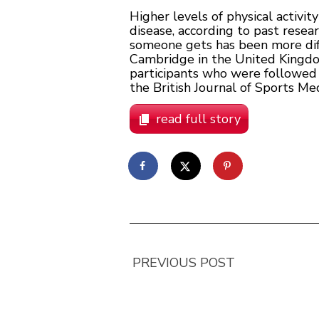
Higher levels of physical activi
disease, according to past resea
someone gets has been more diffi
Cambridge in the United Kingdo
participants who were followed 
the British Journal of Sports Med
read full story
PREVIOUS POST