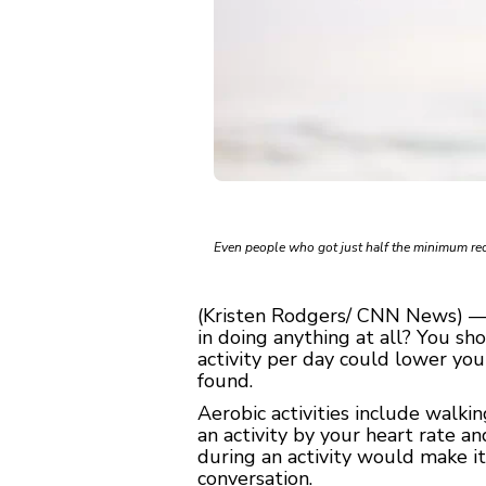
Even people who got just half the minimum re
(Kristen Rodgers/ CNN News) — W
in doing anything at all? You sh
activity per day could lower you
found.
Aerobic activities include walki
an activity by your heart rate a
during an activity would make it
conversation.