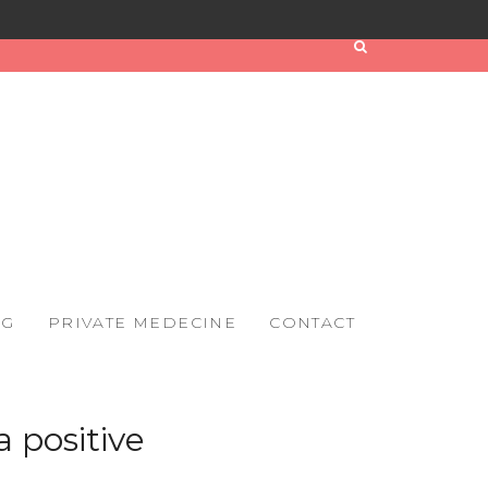
OG
PRIVATE MEDECINE
CONTACT
a positive