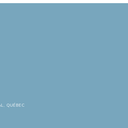
L, QUÉBEC