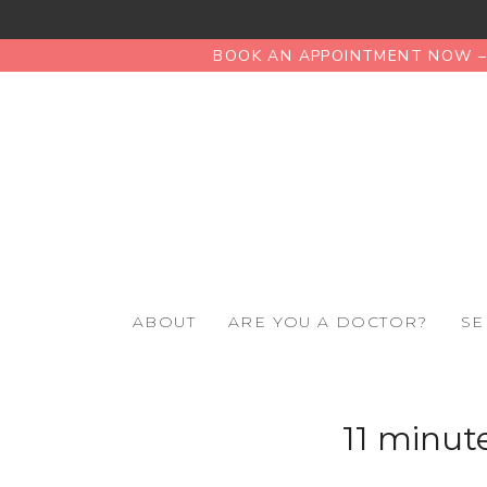
BOOK AN APPOINTMENT NOW – 
ABOUT
ARE YOU A DOCTOR?
SE
11 minute