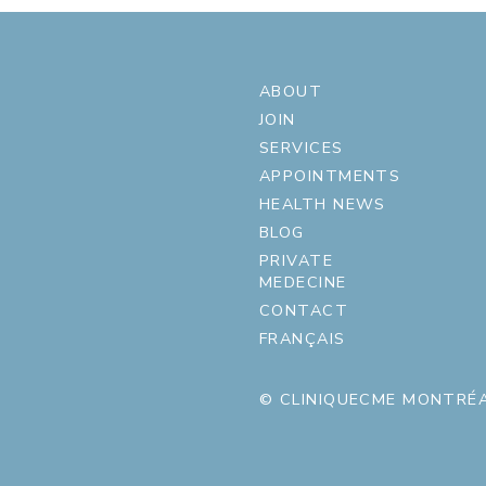
ABOUT
JOIN
SERVICES
APPOINTMENTS
HEALTH NEWS
BLOG
PRIVATE
MEDECINE
CONTACT
FRANÇAIS
© CLINIQUECME MONTRÉA