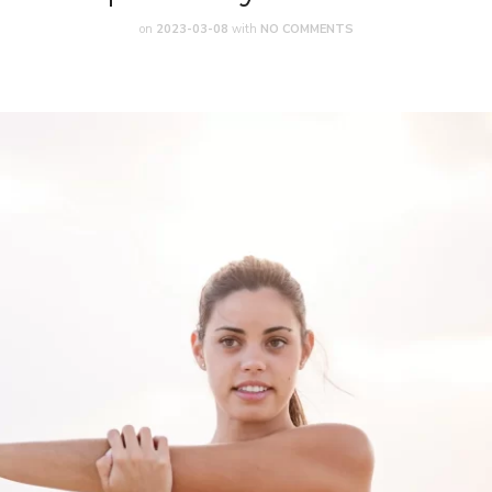
on
2023-03-08
with
NO COMMENTS