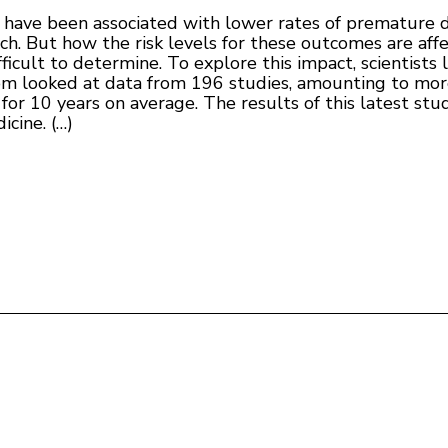
ty have been associated with lower rates of premature 
rch. But how the risk levels for these outcomes are af
cult to determine. To explore this impact, scientists l
m looked at data from 196 studies, amounting to more
for 10 years on average. The results of this latest st
icine. (…)