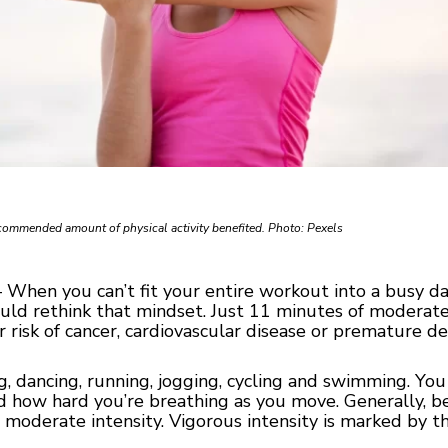
commended amount of physical activity benefited. Photo: Pexels
hen you can’t fit your entire workout into a busy day,
ould rethink that mindset. Just 11 minutes of moderate
r risk of cancer, cardiovascular disease or premature d
ng, dancing, running, jogging, cycling and swimming. You
nd how hard you’re breathing as you move. Generally, be
 moderate intensity. Vigorous intensity is marked by the