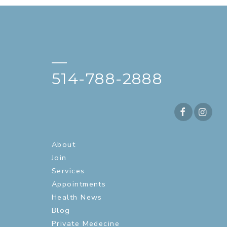
—
514-788-2888
About
Join
Services
Appointments
Health News
Blog
Private Medecine