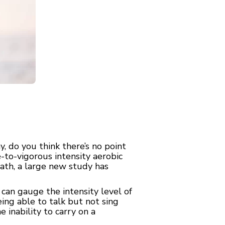
 do you think there’s no point
-to-vigorous intensity aerobic
eath, a large new study has
 can gauge the intensity level of
ing able to talk but not sing
 inability to carry on a