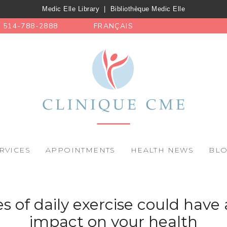
Medic Elle Library
|
Bibliothèque Medic Elle
514-788-2888
FRANÇAIS
RVICES
APPOINTMENTS
HEALTH NEWS
BL
s of daily exercise could have 
impact on your health