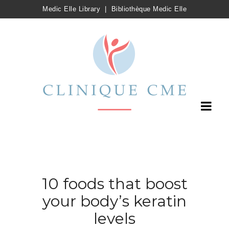
Medic Elle Library
|
Bibliothèque Medic Elle
10 foods that boost
your body’s keratin
levels