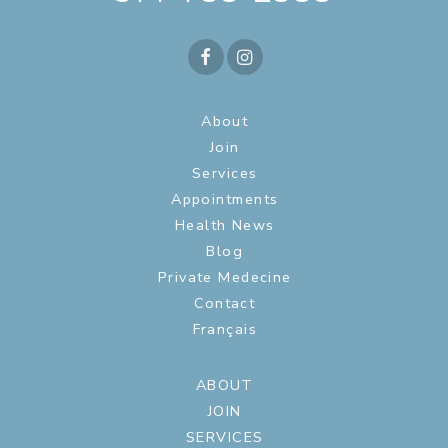
About
Join
Services
Appointments
Health News
Blog
Private Medecine
Contact
Français
ABOUT
JOIN
SERVICES