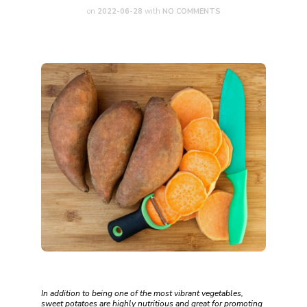
on
2022-06-28
with
NO COMMENTS
In addition to being one of the most vibrant vegetables,
sweet potatoes are highly nutritious and great for promoting