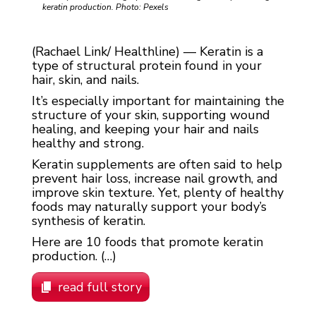
keratin production. Photo: Pexels
(Rachael Link/ Healthline) — Keratin is a
type of structural protein found in your
hair, skin, and nails.
It’s especially important for maintaining the
structure of your skin, supporting wound
healing, and keeping your hair and nails
healthy and strong.
Keratin supplements are often said to help
prevent hair loss, increase nail growth, and
improve skin texture. Yet, plenty of healthy
foods may naturally support your body’s
synthesis of keratin.
Here are 10 foods that promote keratin
production. (…)
read full story