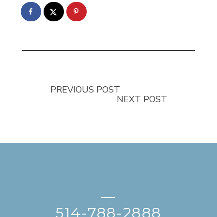
PREVIOUS POST
NEXT POST
—
514-788-2888