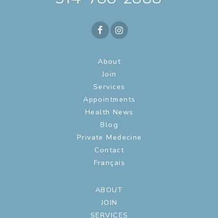
About
Join
Services
Appointments
Health News
Blog
Private Medecine
Contact
Français
ABOUT
JOIN
SERVICES