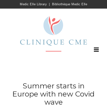
Medic Elle Library
|
Bibliothèque Medic Elle
Summer starts in
Europe with new Covid
wave