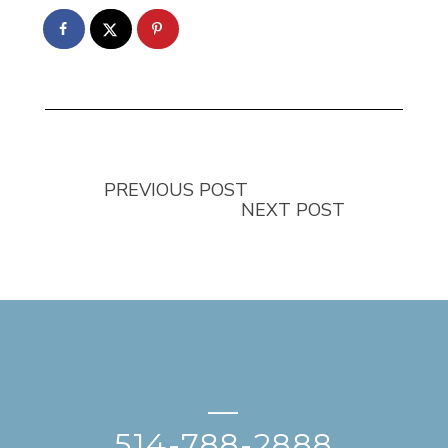
PREVIOUS POST
NEXT POST
—
514-788-2888