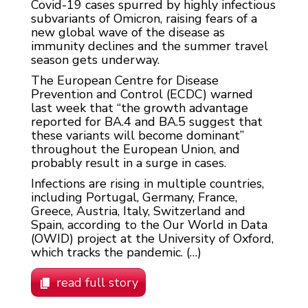
Covid-19 cases spurred by highly infectious
subvariants of Omicron, raising fears of a
new global wave of the disease as
immunity declines and the summer travel
season gets underway.
The European Centre for Disease
Prevention and Control (ECDC) warned
last week that “the growth advantage
reported for BA.4 and BA.5 suggest that
these variants will become dominant”
throughout the European Union, and
probably result in a surge in cases.
Infections are rising in multiple countries,
including Portugal, Germany, France,
Greece, Austria, Italy, Switzerland and
Spain, according to the Our World in Data
(OWID) project at the University of Oxford,
which tracks the pandemic. (…)
read full story