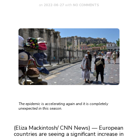
on
2022-06-27
with
NO COMMENTS
The epidemic is accelerating again and it is completely
unexpected in this season.
(Eliza Mackintosh/ CNN News) — European
countries are seeing a significant increase in