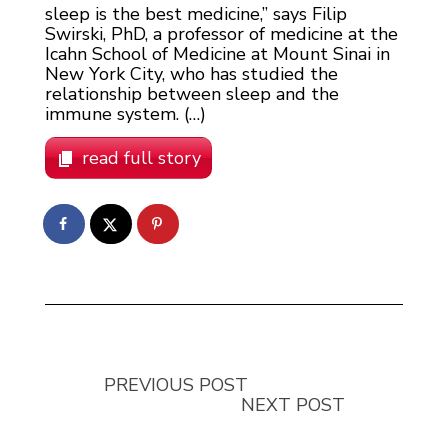
sleep is the best medicine,” says Filip
Swirski, PhD, a professor of medicine at the
Icahn School of Medicine at Mount Sinai in
New York City, who has studied the
relationship between sleep and the
immune system. (…)
read full story
PREVIOUS POST
NEXT POST