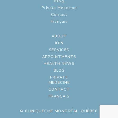
Blog
Private Medecine
Contact
Français
ABOUT
JOIN
SERVICES
APPOINTMENTS
HEALTH NEWS
BLOG
PRIVATE
MEDECINE
CONTACT
FRANÇAIS
© CLINIQUECME MONTRÉAL, QUÉBEC