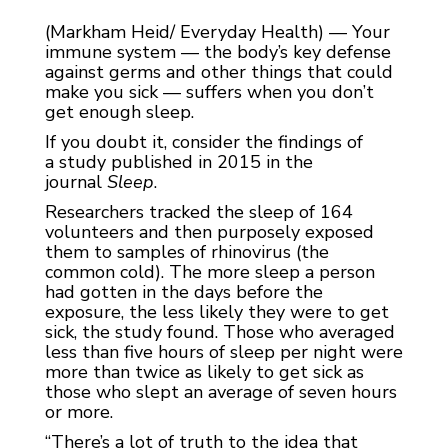
(Markham Heid/ Everyday Health) — Your
immune system — the body’s key defense
against germs and other things that could
make you sick — suffers when you don’t
get enough sleep.
If you doubt it, consider the findings of
a study published in 2015 in the
journal
Sleep
.
Researchers tracked the sleep of 164
volunteers and then purposely exposed
them to samples of rhinovirus (the
common cold). The more sleep a person
had gotten in the days before the
exposure, the less likely they were to get
sick, the study found. Those who averaged
less than five hours of sleep per night were
more than twice as likely to get sick as
those who slept an average of seven hours
or more.
“There’s a lot of truth to the idea that