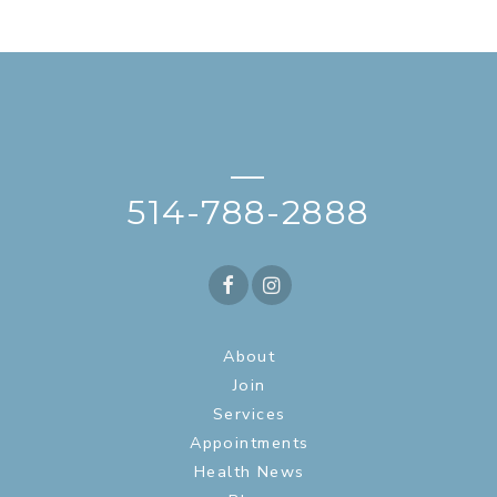
—
514-788-2888
About
Join
Services
Appointments
Health News