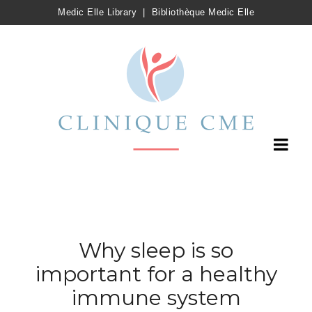
Medic Elle Library
|
Bibliothèque Medic Elle
Why sleep is so
important for a healthy
immune system