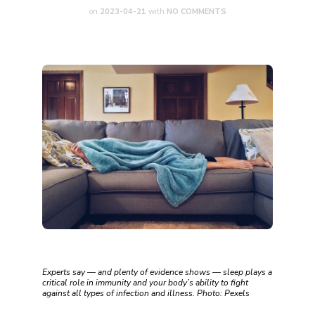
on
2023-04-21
with
NO COMMENTS
Experts say — and plenty of evidence shows — sleep plays a
critical role in immunity and your body’s ability to fight
against all types of infection and illness. Photo: Pexels