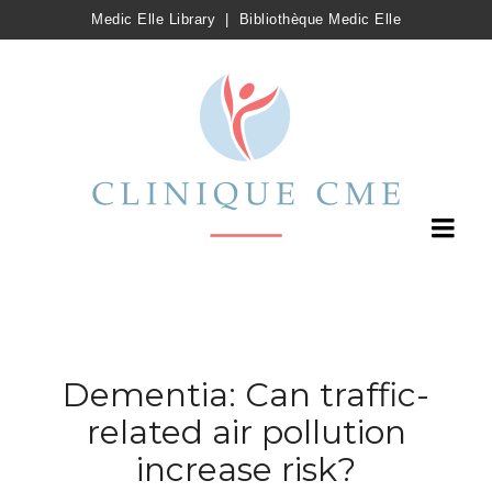
Medic Elle Library
|
Bibliothèque Medic Elle
Dementia: Can traffic-
related air pollution
increase risk?