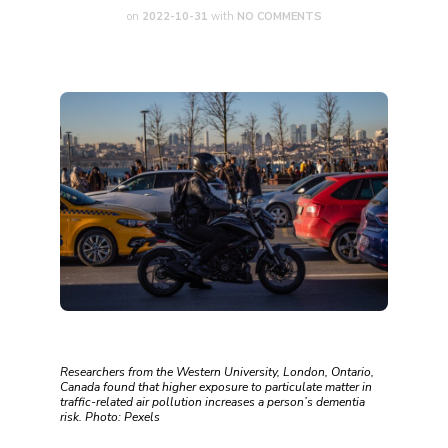
on
2022-10-31
with
NO COMMENTS
Researchers from the Western University, London, Ontario,
Canada found that higher exposure to particulate matter in
traffic-related air pollution increases a person’s dementia
risk. Photo: Pexels