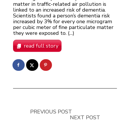
matter in traffic-related air pollution is
linked to an increased risk of dementia.
Scientists found a person’s dementia risk
increased by 3% for every one microgram
per cubic meter of fine particulate matter
they were exposed to. (…)
read full story
PREVIOUS POST
NEXT POST