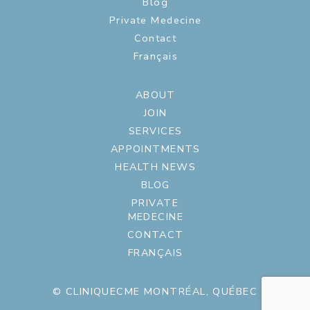
Blog
Private Medecine
Contact
Français
ABOUT
JOIN
SERVICES
APPOINTMENTS
HEALTH NEWS
BLOG
PRIVATE
MEDECINE
CONTACT
FRANÇAIS
© CLINIQUECME MONTRÉAL, QUÉBEC