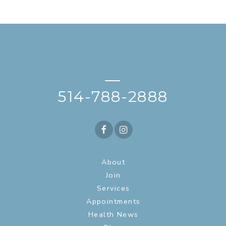
—
514-788-2888
About
Join
Services
Appointments
Health News