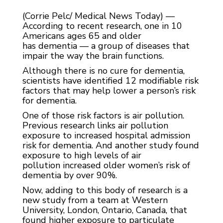
(Corrie Pelc/ Medical News Today) —
According to recent research, one in 10
Americans ages 65 and older
has dementia — a group of diseases that
impair the way the brain functions.
Although there is no cure for dementia,
scientists have identified 12 modifiable risk
factors that may help lower a person’s risk
for dementia.
One of those risk factors is air pollution.
Previous research links air pollution
exposure to increased hospital admission
risk for dementia. And another study found
exposure to high levels of air
pollution increased older women’s risk of
dementia by over 90%.
Now, adding to this body of research is a
new study from a team at Western
University, London, Ontario, Canada, that
found higher exposure to particulate