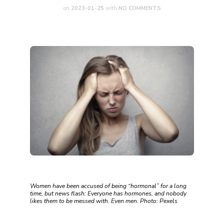
on
2023-01-25
with
NO COMMENTS
Women have been accused of being “hormonal” for a long
time, but news flash: Everyone has hormones, and nobody
likes them to be messed with. Even men. Photo: Pexels