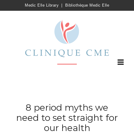
Medic Elle Library
|
Bibliothèque Medic Elle
8 period myths we
need to set straight for
our health