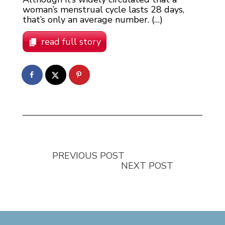
woman’s menstrual cycle lasts 28 days,
that’s only an average number. (…)
read full story
PREVIOUS POST
NEXT POST