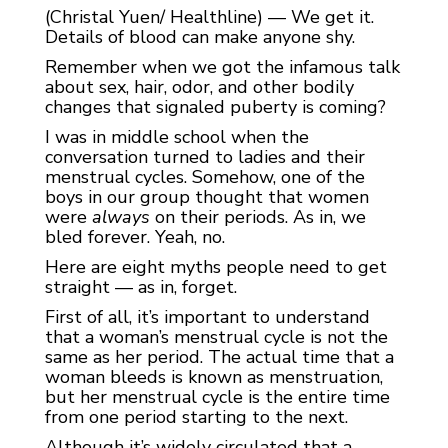
(Christal Yuen/ Healthline) — We get it.
Details of blood can make anyone shy.
Remember when we got the infamous talk
about sex, hair, odor, and other bodily
changes that signaled puberty is coming?
I was in middle school when the
conversation turned to ladies and their
menstrual cycles. Somehow, one of the
boys in our group thought that women
were
always
on their periods. As in, we
bled forever. Yeah, no.
Here are eight myths people need to get
straight — as in, forget.
First of all, it’s important to understand
that a woman’s menstrual cycle is not the
same as her period. The actual time that a
woman bleeds is known as menstruation,
but her menstrual cycle is the entire time
from one period starting to the next.
Although it’s widely circulated that a