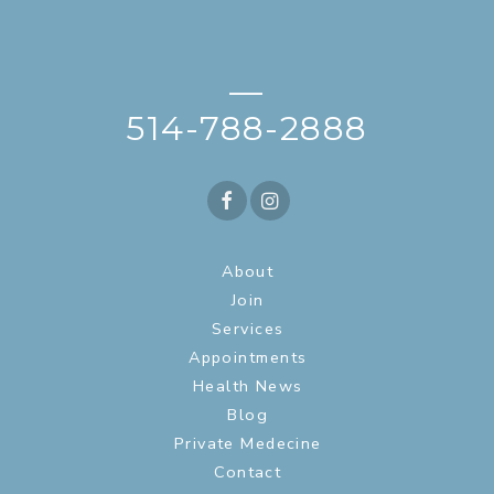
—
514-788-2888
About
Join
Services
Appointments
Health News
Blog
Private Medecine
Contact