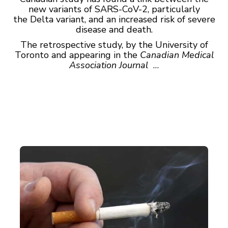
new variants of SARS-CoV-2, particularly
the Delta variant, and an increased risk of severe
disease and death.
The retrospective study, by the University of
Toronto and appearing in the
Canadian Medical
Association Journal
…