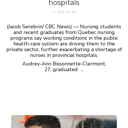
hospitals
on
2021-09-24
(Jacob Serebrin/ CBC News) — Nursing students
and recent graduates from Quebec nursing
programs say working conditions in the public
health-care system are driving them to the
private sector, further exacerbating a shortage of
nurses in provincial hospitals.
Audrey-Ann Bissonnette-Clermont,
27, graduated …