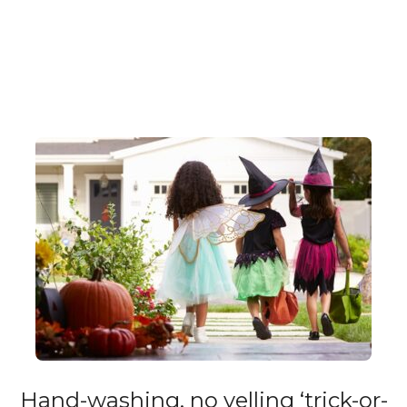
Hand-washing, no yelling ‘trick-or-