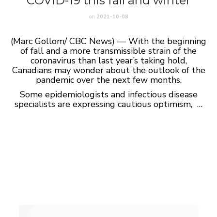
COVID-19 this fall and winter
on
2021-10-08
(Marc Gollom/ CBC News) — With the beginning
of fall and a more transmissible strain of the
coronavirus than last year’s taking hold,
Canadians may wonder about the outlook of the
pandemic over the next few months.
Some epidemiologists and infectious disease
specialists are expressing cautious optimism, …