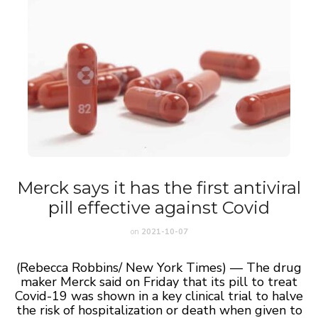
Merck says it has the first antiviral
pill effective against Covid
on
2021-10-07
(Rebecca Robbins/ New York Times) — The drug
maker Merck said on Friday that its pill to treat
Covid-19 was shown in a key clinical trial to halve
the risk of hospitalization or death when given to