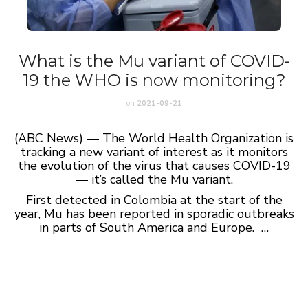
What is the Mu variant of COVID-
19 the WHO is now monitoring?
on
2021-09-21
(ABC News) — The World Health Organization is
tracking a new variant of interest as it monitors
the evolution of the virus that causes COVID-19
— it’s called the Mu variant.
First detected in Colombia at the start of the
year, Mu has been reported in sporadic outbreaks
in parts of South America and Europe. …