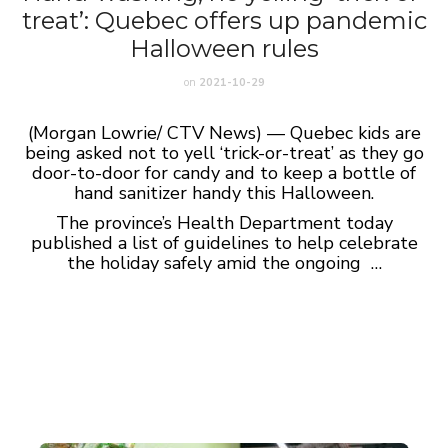
treat’: Quebec offers up pandemic
Halloween rules
on
2021-10-29
(Morgan Lowrie/ CTV News) — Quebec kids are
being asked not to yell ‘trick-or-treat’ as they go
door-to-door for candy and to keep a bottle of
hand sanitizer handy this Halloween.
The province’s Health Department today
published a list of guidelines to help celebrate
the holiday safely amid the ongoing …