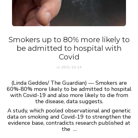
Smokers up to 80% more likely to
be admitted to hospital with
Covid
on
2021-10-14
(Linda Geddes/ The Guardian) — Smokers are
60%-80% more likely to be admitted to hospital
with Covid-19 and also more likely to die from
the disease, data suggests.
A study, which pooled observational and genetic
data on smoking and Covid-19 to strengthen the
evidence base, contradicts research published at
the …