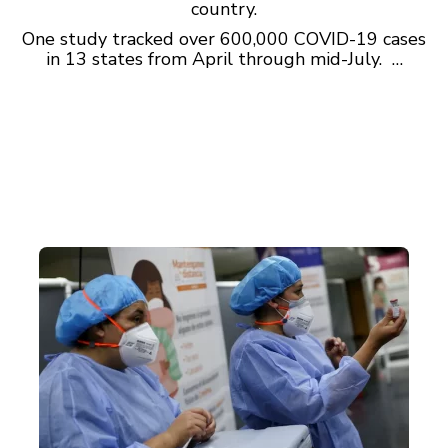
country.
One study tracked over 600,000 COVID-19 cases
in 13 states from April through mid-July. …