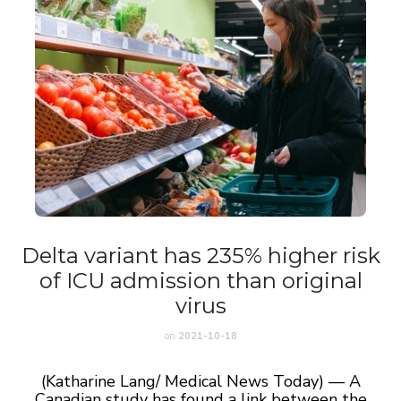
Delta variant has 235% higher risk
of ICU admission than original
virus
on
2021-10-18
(Katharine Lang/ Medical News Today) — A
Canadian study has found a link between the