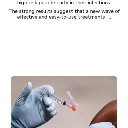
high-risk people early in their infections.
The strong results suggest that a new wave of
effective and easy-to-use treatments …