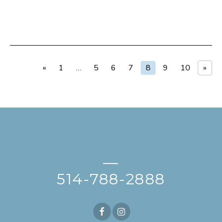
«
1
…
5
6
7
8
9
10
»
—
514-788-2888