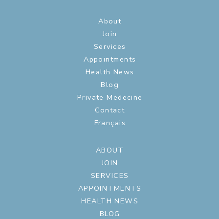
About
Join
Services
Appointments
Health News
Blog
Private Medecine
Contact
Français
ABOUT
JOIN
SERVICES
APPOINTMENTS
HEALTH NEWS
BLOG