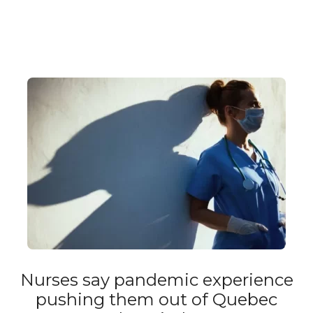
Nurses say pandemic experience
pushing them out of Quebec