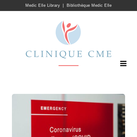
Medic Elle Library
|
Bibliothèque Medic Elle