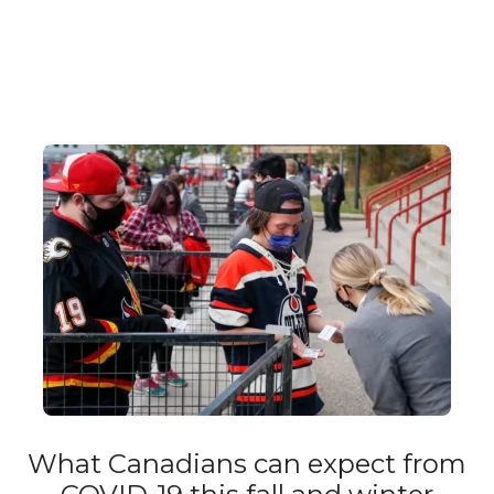
What Canadians can expect from