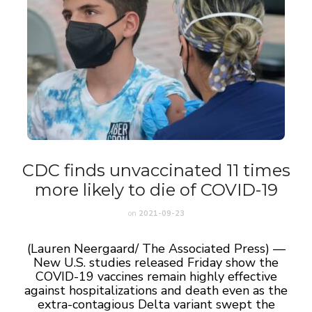
CDC finds unvaccinated 11 times
more likely to die of COVID-19
on
2021-09-23
(Lauren Neergaard/ The Associated Press) —
New U.S. studies released Friday show the
COVID-19 vaccines remain highly effective
against hospitalizations and death even as the
extra-contagious Delta variant swept the