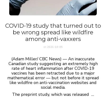
COVID-19 study that turned out to
be wrong spread like wildfire
among anti-vaxxers
on
2021-10-05
(Adam Miller/ CBC News) — An inaccurate
Canadian study suggesting an extremely high
rate of heart inflammation after COVID-19
vaccines has been retracted due to a major
mathematical error — but not before it spread
like wildfire on anti-vaccination websites and
social media.
The preprint study, which was released …