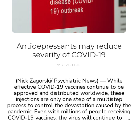
Antidepressants may reduce
severity of COVID-19
on
2021-11-08
(Nick Zagorski/ Psychiatric News) — While
effective COVID-19 vaccines continue to be
approved and distributed worldwide, these
injections are only one step of a multistep
process to control the devastation caused by the
pandemic. Even with millions of people receiving
COVID-19 vaccines, the virus will continue to …