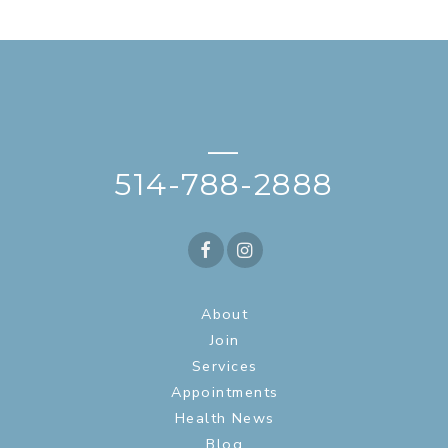
—
514-788-2888
About
Join
Services
Appointments
Health News
Blog