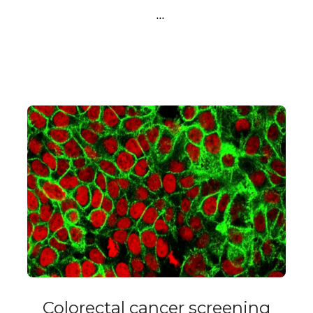
…
Colorectal cancer screening