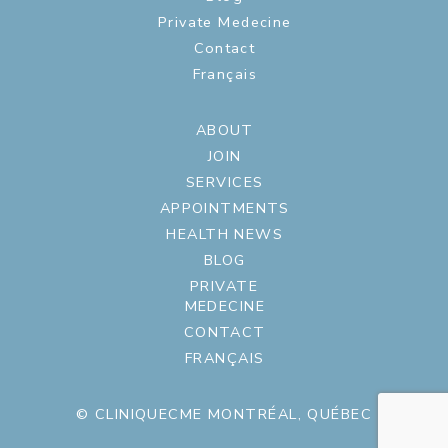
Private Medecine
Contact
Français
ABOUT
JOIN
SERVICES
APPOINTMENTS
HEALTH NEWS
BLOG
PRIVATE
MEDECINE
CONTACT
FRANÇAIS
© CLINIQUECME MONTRÉAL, QUÉBEC