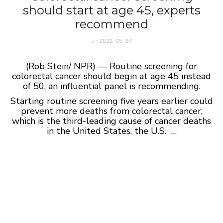
should start at age 45, experts
recommend
on
2021-05-27
(Rob Stein/ NPR) — Routine screening for
colorectal cancer should begin at age 45 instead
of 50, an influential panel is recommending.
Starting routine screening five years earlier could
prevent more deaths from colorectal cancer,
which is the third-leading cause of cancer deaths
in the United States, the U.S. …