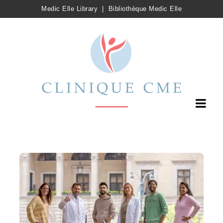
Medic Elle Library
|
Bibliothèque Medic Elle