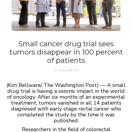
Small cancer drug trial sees
tumors disappear in 100 percent
of patients
on
2022-06-13
(Kim Bellware/ The Washington Post) — A small
drug trial is having a seismic impact in the world
of oncology: After six months of an experimental
treatment, tumors vanished in all 14 patients
diagnosed with early stage rectal cancer who
completed the study by the time it was
published.
Researchers in the field of colorectal