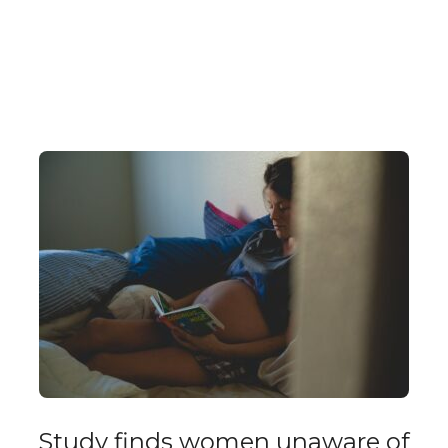
Study finds women unaware of