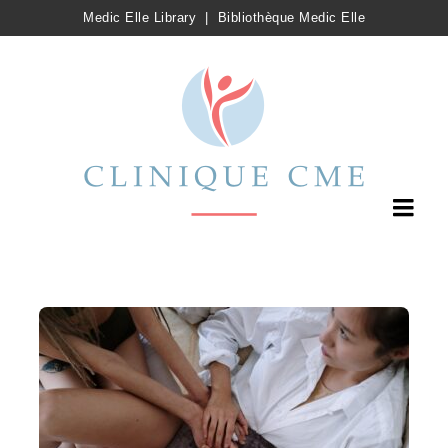
Medic Elle Library
|
Bibliothèque Medic Elle