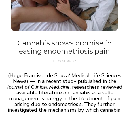
Cannabis shows promise in
easing endometriosis pain
on
2024-01-17
(Hugo Francisco de Souza/ Medical Life Sciences
News) — In a recent study published in the
Journal of Clinical Medicine
, researchers reviewed
available literature on cannabis as a self-
management strategy in the treatment of pain
arising due to endometriosis. They further
investigated the mechanisms by which cannabis
…