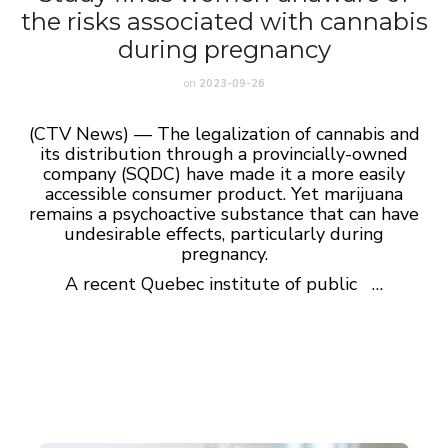
the risks associated with cannabis
during pregnancy
on
2023-09-26
(CTV News) — The legalization of cannabis and
its distribution through a provincially-owned
company (SQDC) have made it a more easily
accessible consumer product. Yet marijuana
remains a psychoactive substance that can have
undesirable effects, particularly during
pregnancy.
A recent Quebec institute of public …