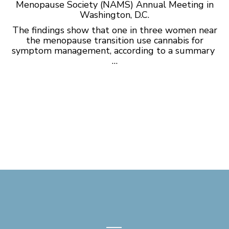
Menopause Society (NAMS) Annual Meeting in
Washington, D.C.
The findings show that one in three women near
the menopause transition use cannabis for
symptom management, according to a
summary
…
—