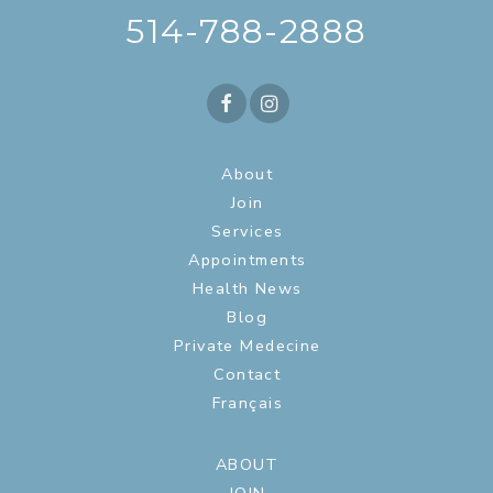
514-788-2888
About
Join
Services
Appointments
Health News
Blog
Private Medecine
Contact
Français
ABOUT