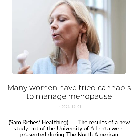
Many women have tried cannabis
to manage menopause
on
2021-10-01
(Sam Riches/ Healthing) — The results of a new
study out of the University of Alberta were
presented during The North American