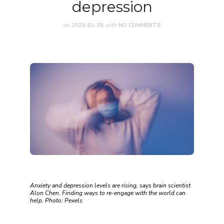
depression
on
2023-01-05
with
NO COMMENTS
Anxiety and depression levels are rising, says brain scientist
Alon Chen. Finding ways to re-engage with the world can
help. Photo: Pexels