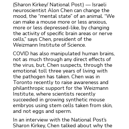
(Sharon Kirkey/ National Post) — Israeli
neuroscientist Alon Chen can change the
mood, the “mental state” of an animal. “We
can make a mouse more or less anxious,
more or less depressed-like, by changing
the activity of specific brain areas or nerve
cells,” says Chen, president of the
Weizmann Institute of Science.
COVID has also manipulated human brains,
not as much through any direct effects of
the virus, but, Chen suspects, through the
emotional toll three years of living with
the pathogen has taken. Chen was in
Toronto recently to raise awareness and
philanthropic support for the Weizmann
Institute, where scientists recently
succeeded in growing synthetic mouse
embryos using stem cells taken from skin,
and not eggs and sperm.
In an interview with the National Post’s
Sharon Kirkey, Chen talked about why the