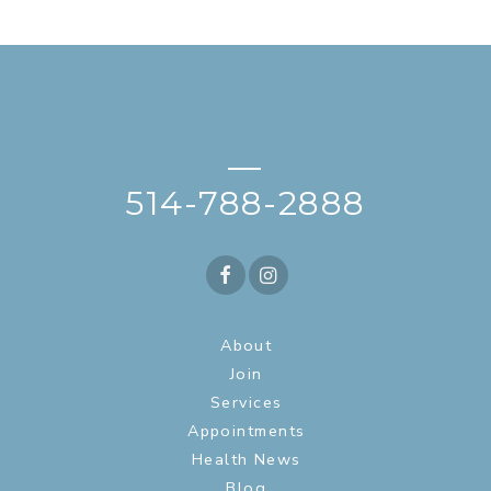
—
514-788-2888
About
Join
Services
Appointments
Health News
Blog