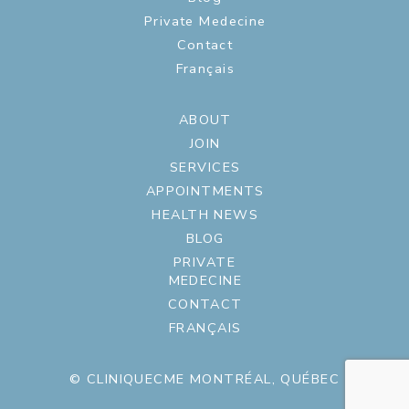
Private Medecine
Contact
Français
ABOUT
JOIN
SERVICES
APPOINTMENTS
HEALTH NEWS
BLOG
PRIVATE
MEDECINE
CONTACT
FRANÇAIS
© CLINIQUECME MONTRÉAL, QUÉBEC