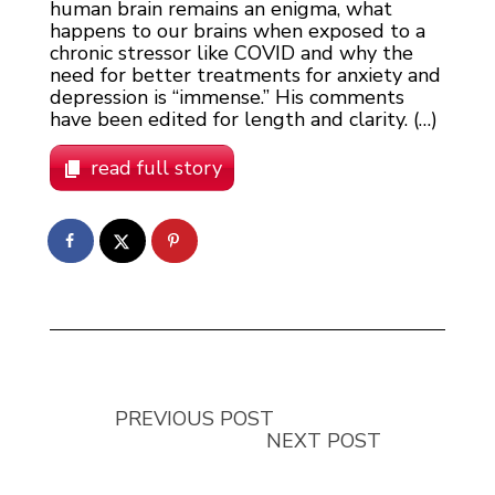
human brain remains an enigma, what
happens to our brains when exposed to a
chronic stressor like COVID and why the
need for better treatments for anxiety and
depression is “immense.” His comments
have been edited for length and clarity. (…)
read full story
PREVIOUS POST
NEXT POST