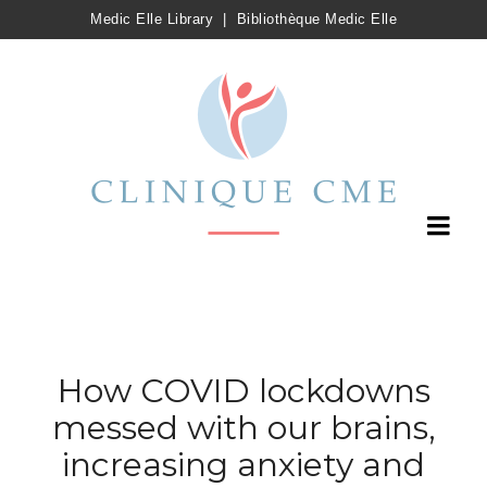
Medic Elle Library
|
Bibliothèque Medic Elle
How COVID lockdowns
messed with our brains,
increasing anxiety and