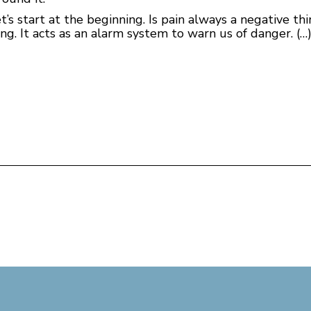
t’s start at the beginning. Is pain always a negative thi
ng. It acts as an alarm system to warn us of danger. (…