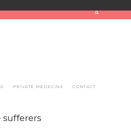
OG
PRIVATE MEDECINE
CONTACT
 sufferers