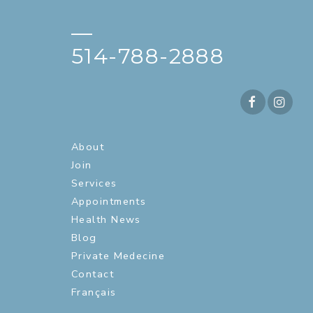
—
514-788-2888
About
Join
Services
Appointments
Health News
Blog
Private Medecine
Contact
Français