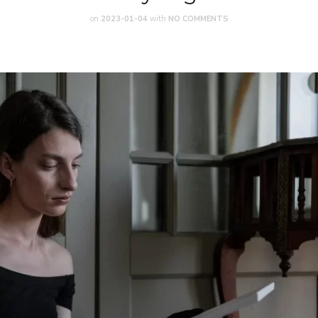
on
2023-01-04
with
NO COMMENTS