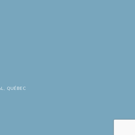
L, QUÉBEC