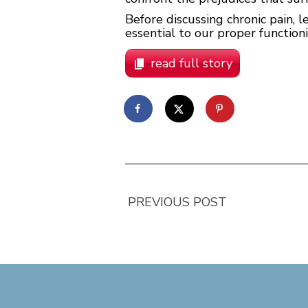
Before discussing chronic pain, le
essential to our proper functioni
read full story
PREVIOUS POST