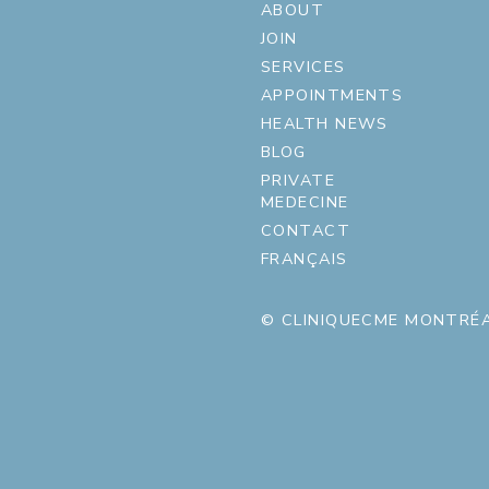
ABOUT
JOIN
SERVICES
APPOINTMENTS
HEALTH NEWS
BLOG
PRIVATE
MEDECINE
CONTACT
FRANÇAIS
© CLINIQUECME MONTRÉA