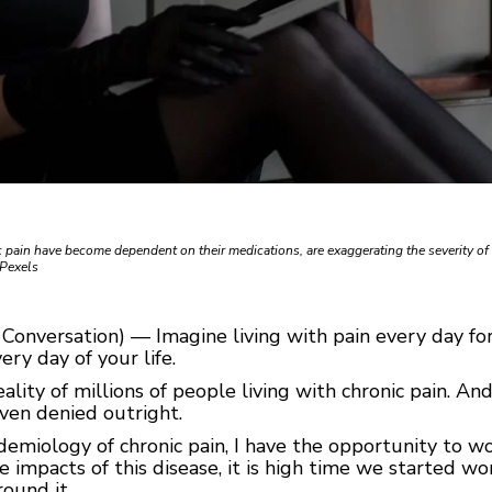
c pain have become dependent on their medications, are exaggerating the severity of 
 Pexels
 Conversation) —
Imagine living with pain every day fo
very day of your life.
eality of millions of people living with chronic pain. And
ven denied outright.
demiology of chronic pain, I have the opportunity to w
 impacts of this disease, it is high time we started w
round it.