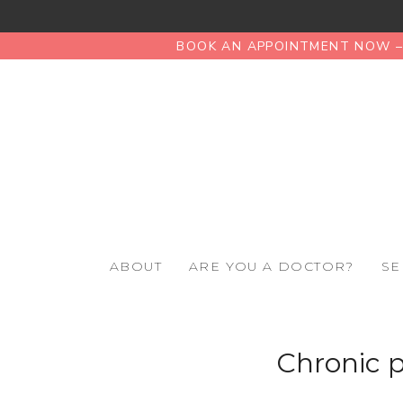
BOOK AN APPOINTMENT NOW – 
ABOUT
ARE YOU A DOCTOR?
SE
Chronic p