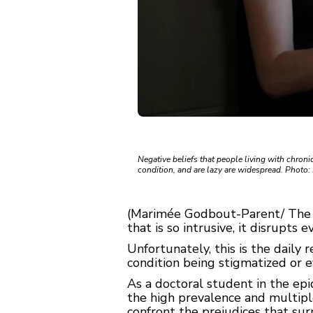
Negative beliefs that people living with chroni
condition, and are lazy are widespread. Photo:
(Marimée Godbout-Parent/ The
that is so intrusive, it disrupts e
Unfortunately, this is the daily r
condition being stigmatized or e
As a doctoral student in the epi
the high prevalence and multiple
confront the prejudices that sur