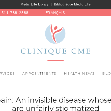
Medic Elle Library
|
Bibliothèque Medic Elle
514-788-2888
FRANÇAIS
RVICES
APPOINTMENTS
HEALTH NEWS
BL
ain: An invisible disease whose
are unfairly stigmatized