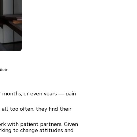
their
r months, or even years — pain
 all too often, they find their
ork with patient partners. Given
orking to change attitudes and