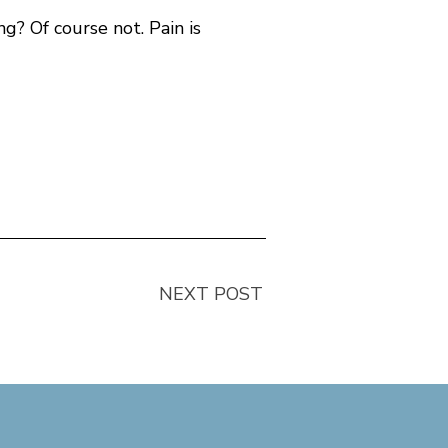
ng? Of course not. Pain is
)
NEXT POST