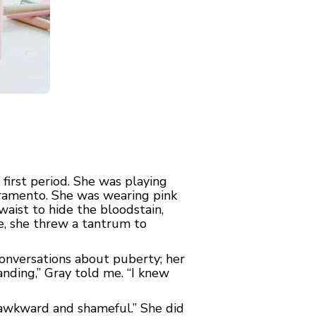
irst period. She was playing
acramento. She was wearing pink
waist to hide the bloodstain,
e, she threw a tantrum to
conversations about puberty; her
anding,” Gray told me. “I knew
so awkward and shameful.” She did