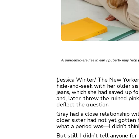
A pandemic-era rise in early puberty may help 
(Jessica Winter/ The New Yorker
hide-and-seek with her older sis
jeans, which she had saved up fo
and, later, threw the ruined pi
deflect the question.
Gray had a close relationship w
older sister had not yet gotten 
what a period was—I didn’t think
But still, I didn’t tell anyone f