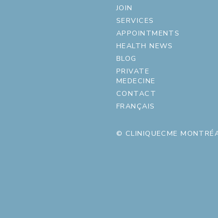
JOIN
SERVICES
APPOINTMENTS
HEALTH NEWS
BLOG
PRIVATE
MEDECINE
CONTACT
FRANÇAIS
© CLINIQUECME MONTRÉA