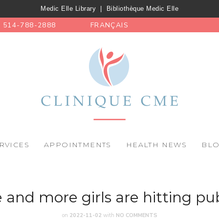
Medic Elle Library
|
Bibliothèque Medic Elle
514-788-2888
FRANÇAIS
RVICES
APPOINTMENTS
HEALTH NEWS
BL
and more girls are hitting pub
on
2022-11-02
with
NO COMMENTS