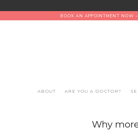
BOOK AN APPOINTMENT NOW – 
ABOUT
ARE YOU A DOCTOR?
SE
Why more 