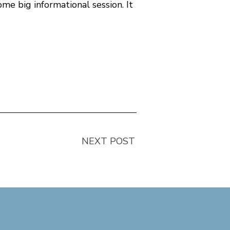
me big informational session. It
NEXT POST