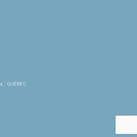
L, QUÉBEC