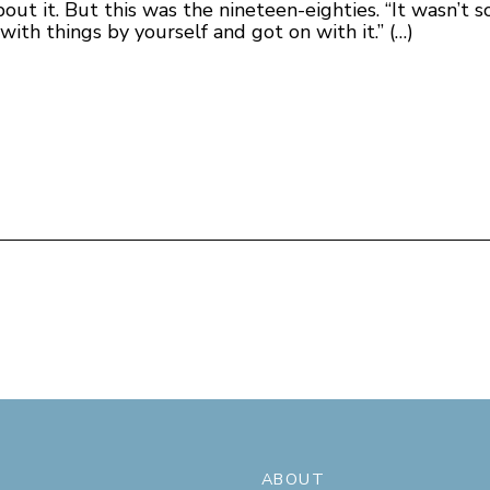
ut it. But this was the nineteen-eighties. “It wasn’t so
th things by yourself and got on with it.” (…)
ABOUT