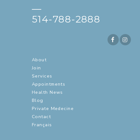
—
514-788-2888
About
Join
Services
Appointments
Health News
Blog
Private Medecine
Contact
Français