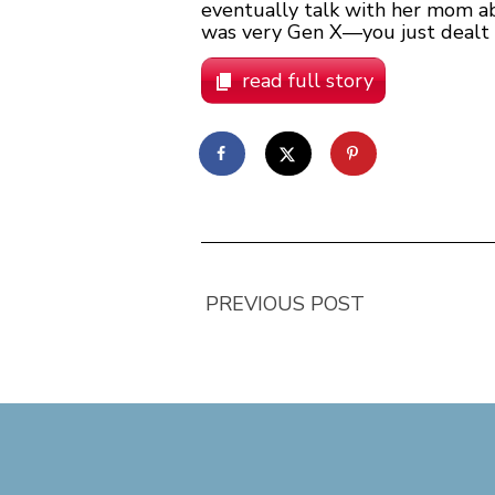
eventually talk with her mom abo
was very Gen X—you just dealt wi
read full story
PREVIOUS POST