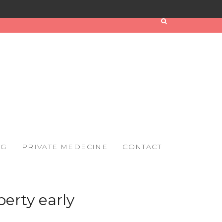
OG
PRIVATE MEDECINE
CONTACT
erty early