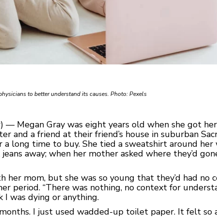
physicians to better understand its causes. Photo: Pexels
) — Megan Gray was eight years old when she got her f
ter and a friend at their friend’s house in suburban S
r a long time to buy. She tied a sweatshirt around her 
nk jeans away; when her mother asked where they’d gon
ith her mom, but she was so young that they’d had no 
her period. “There was nothing, no context for underst
 I was dying or anything.
or months. I just used wadded-up toilet paper. It felt 