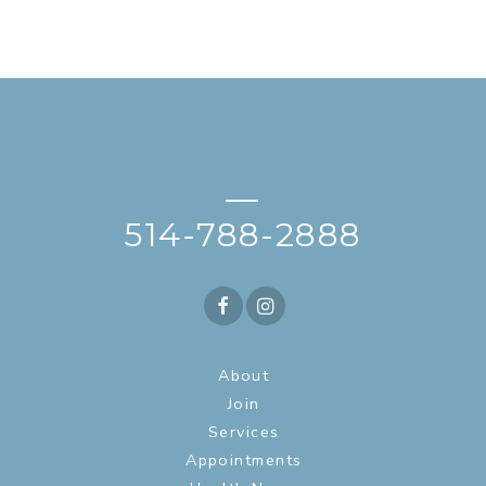
—
514-788-2888
About
Join
Services
Appointments