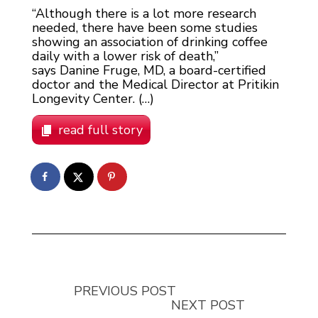
“Although there is a lot more research
needed, there have been some studies
showing an association of drinking coffee
daily with a lower risk of death,”
says Danine Fruge, MD, a board-certified
doctor and the Medical Director at Pritikin
Longevity Center. (…)
read full story
PREVIOUS POST
NEXT POST