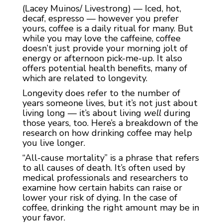
(Lacey Muinos/ Livestrong) — Iced, hot,
decaf, espresso — however you prefer
yours, coffee is a daily ritual for many. But
while you may love the caffeine, coffee
doesn’t just provide your morning jolt of
energy or afternoon pick-me-up. It also
offers potential health benefits, many of
which are related to longevity.
Longevity does refer to the number of
years someone lives, but it’s not just about
living long — it’s about living ‌
well
‌ during
those years, too. Here’s a breakdown of the
research on how drinking coffee may help
you live longer.
“All-cause mortality” is a phrase that refers
to all causes of death. It’s often used by
medical professionals and researchers to
examine how certain habits can raise or
lower your risk of dying. In the case of
coffee, drinking the right amount may be in
your favor.