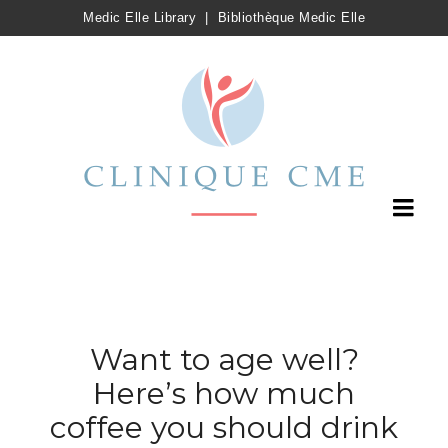
Medic Elle Library
|
Bibliothèque Medic Elle
Want to age well?
Here’s how much
coffee you should drink