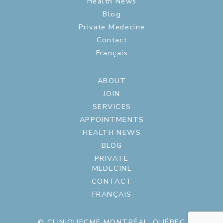
Health News
Blog
Private Medecine
Contact
Français
ABOUT
JOIN
SERVICES
APPOINTMENTS
HEALTH NEWS
BLOG
PRIVATE
MEDECINE
CONTACT
FRANÇAIS
© CLINIQUECME MONTRÉAL, QUÉBEC