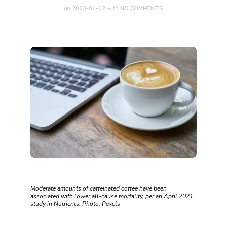
on
2023-01-12
with
NO COMMENTS
Moderate amounts of caffeinated coffee have been
associated with lower all-cause mortality, per an April 2021
study in ‌Nutrients‌. Photo: Pexels