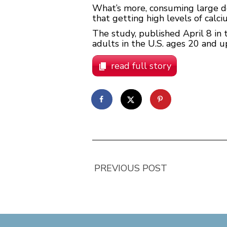
What’s more, consuming large 
that getting high levels of calc
The study, published April 8 in 
adults in the U.S. ages 20 and 
read full story
PREVIOUS POST