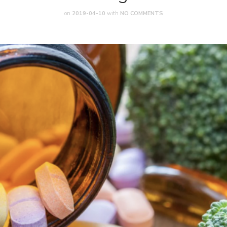
on
2019-04-10
with
NO COMMENTS