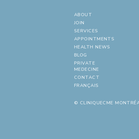
ABOUT
JOIN
SERVICES
APPOINTMENTS
HEALTH NEWS
BLOG
PRIVATE
MEDECINE
CONTACT
FRANÇAIS
© CLINIQUECME MONTRÉA