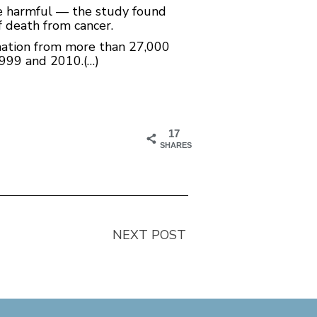
e harmful — the study found
f death from cancer.
mation from more than 27,000
1999 and 2010.(…)
17
SHARES
NEXT POST