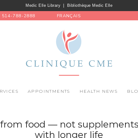
Medic Elle Library
|
Bibliothèque Medic Elle
514-788-2888
FRANÇAIS
RVICES
APPOINTMENTS
HEALTH NEWS
BL
 from food — not supplements
with longer life