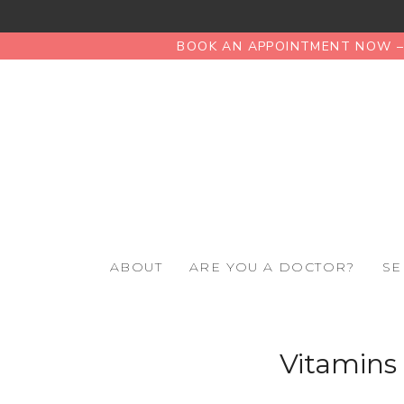
BOOK AN APPOINTMENT NOW – 
ABOUT
ARE YOU A DOCTOR?
SE
Vitamins