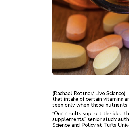
(Rachael Rettner/ Live Science
that intake of certain vitamins a
seen only when those nutrients 
“Our results support the idea th
supplements,” senior study auth
Science and Policy at Tufts Univ