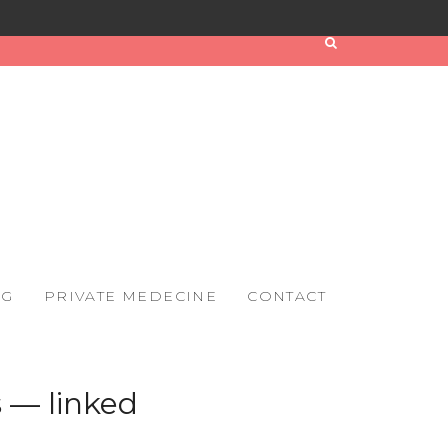
OG
PRIVATE MEDECINE
CONTACT
 — linked