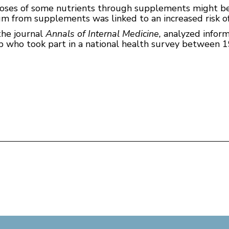
doses of some nutrients through supplements might b
ium from supplements was linked to an increased risk o
the journal
Annals of Internal Medicine,
analyzed infor
up who took part in a national health survey between 