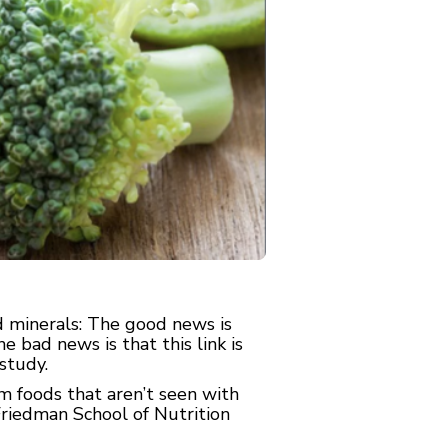
 minerals: The good news is
e bad news is that this link is
study.
om foods that aren’t seen with
Friedman School of Nutrition