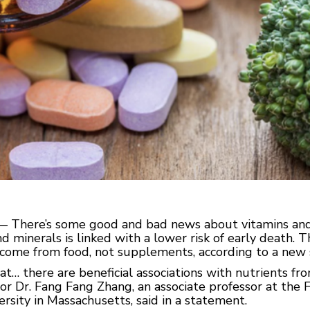
) — There’s some good and bad news about vitamins and
nd minerals is linked with a lower risk of early death. Th
come from food, not supplements, according to a new 
at… there are beneficial associations with nutrients fr
or Dr. Fang Fang Zhang, an associate professor at the 
ersity in Massachusetts, said in a statement.