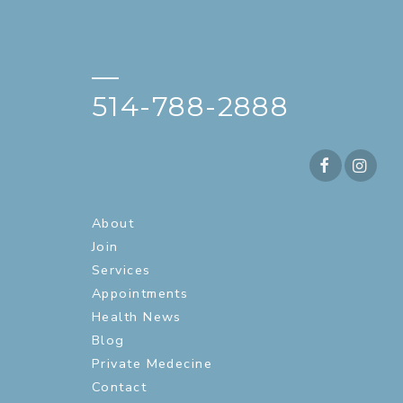
—
514-788-2888
About
Join
Services
Appointments
Health News
Blog
Private Medecine
Contact