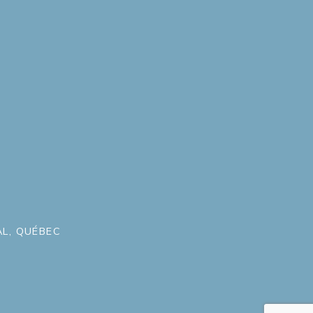
L, QUÉBEC