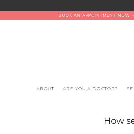
BOOK AN APPOINTMENT NOW – 
ABOUT
ARE YOU A DOCTOR?
SE
How se