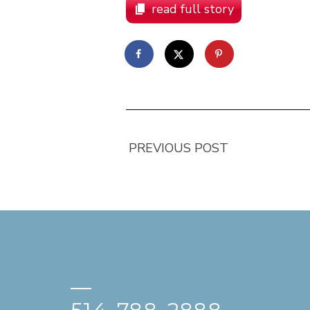
read full story
PREVIOUS POST
—