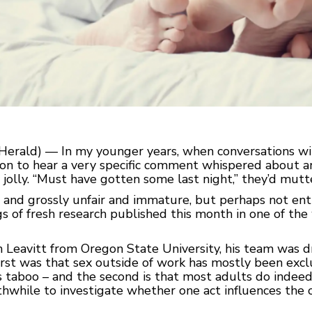
erald) — In my younger years, when conversations wit
mon to hear a very specific comment whispered about 
jolly. “Must have gotten some last night,” they’d mutter
, and grossly unfair and immature, but perhaps not enti
gs of fresh research published this month in one of th
h Leavitt from Oregon State University, his team was d
 first was that sex outside of work has mostly been e
 taboo – and the second is that most adults do indeed 
thwhile to investigate whether one act influences the o