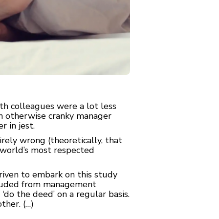
h colleagues were a lot less
an otherwise cranky manager
 in jest.
rely wrong (theoretically, that
e world’s most respected
riven to embark on this study
xcluded from management
‘do the deed’ on a regular basis.
ther. (…)