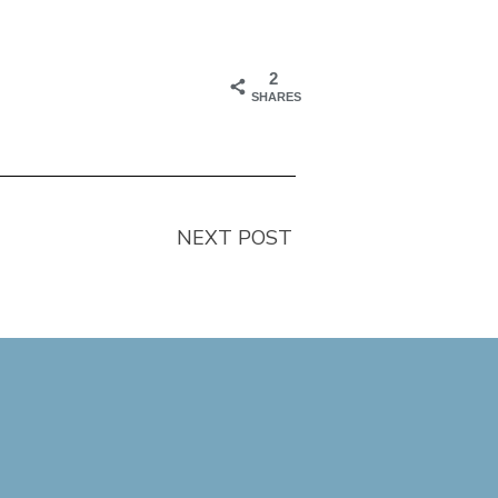
2
SHARES
NEXT POST