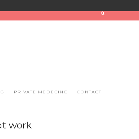
OG
PRIVATE MEDECINE
CONTACT
at work