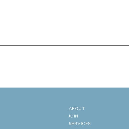
ABOUT
JOIN
SERVICES