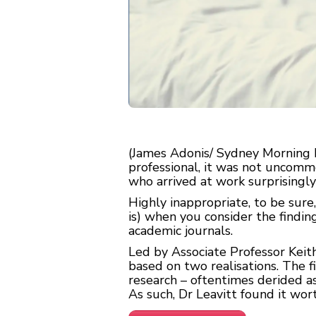
(James Adonis/ Sydney Morning H
professional, it was not uncom
who arrived at work surprisingly 
Highly inappropriate, to be sure
is) when you consider the findin
academic journals.
Led by Associate Professor Keit
based on two realisations. The
research – oftentimes derided as
As such, Dr Leavitt found it wor