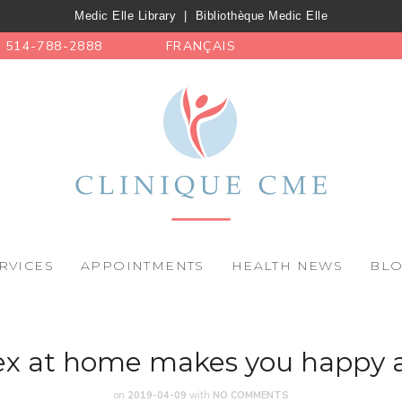
Medic Elle Library
|
Bibliothèque Medic Elle
514-788-2888
FRANÇAIS
RVICES
APPOINTMENTS
HEALTH NEWS
BL
x at home makes you happy 
on
2019-04-09
with
NO COMMENTS