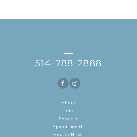
—
514-788-2888
About
Join
Services
Appointments
Health News