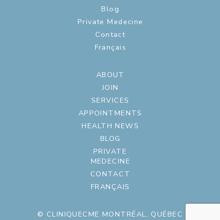
Blog
Private Medecine
Contact
Français
ABOUT
JOIN
SERVICES
APPOINTMENTS
HEALTH NEWS
BLOG
PRIVATE
MEDECINE
CONTACT
FRANÇAIS
© CLINIQUECME MONTRÉAL, QUÉBEC