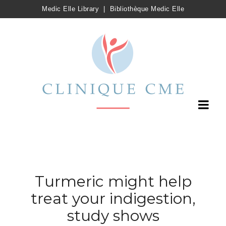
Medic Elle Library
|
Bibliothèque Medic Elle
Turmeric might help
treat your indigestion,
study shows