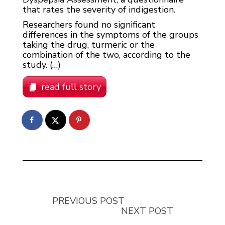
that rates the severity of indigestion.
Researchers found no significant
differences in the symptoms of the groups
taking the drug, turmeric or the
combination of the two, according to the
study. (…)
read full story
PREVIOUS POST
NEXT POST