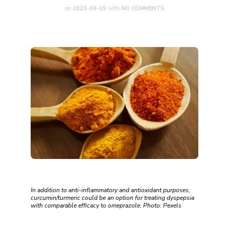
on
2023-09-15
with
NO COMMENTS
In addition to anti-inflammatory and antioxidant purposes,
curcumin/turmeric could be an option for treating dyspepsia
with comparable efficacy to omeprazole. Photo: Pexels