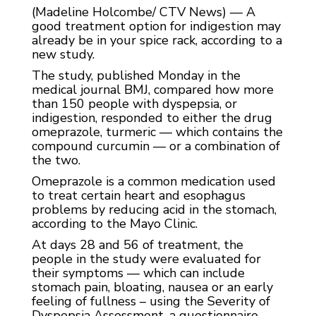
(Madeline Holcombe/ CTV News) — A
good treatment option for indigestion may
already be in your spice rack, according to a
new study.
The study, published Monday in the
medical journal BMJ, compared how more
than 150 people with dyspepsia, or
indigestion, responded to either the drug
omeprazole, turmeric — which contains the
compound curcumin — or a combination of
the two.
Omeprazole is a common medication used
to treat certain heart and esophagus
problems by reducing acid in the stomach,
according to the Mayo Clinic.
At days 28 and 56 of treatment, the
people in the study were evaluated for
their symptoms — which can include
stomach pain, bloating, nausea or an early
feeling of fullness – using the Severity of
Dyspepsia Assessment, a questionnaire