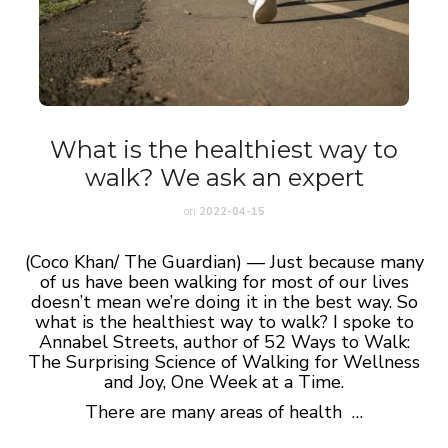
What is the healthiest way to
walk? We ask an expert
on
2022-04-15
(Coco Khan/ The Guardian) — Just because many
of us have been walking for most of our lives
doesn’t mean we’re doing it in the best way. So
what is the healthiest way to walk? I spoke to
Annabel Streets, author of 52 Ways to Walk:
The Surprising Science of Walking for Wellness
and Joy, One Week at a Time.
There are many areas of health …