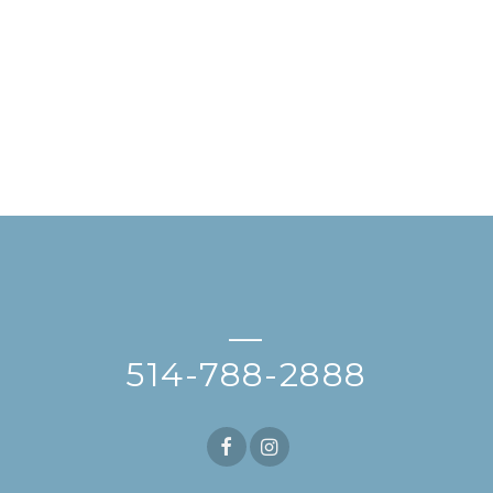
—
514-788-2888