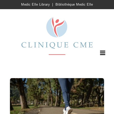
Medic Elle Library
|
Bibliothèque Medic Elle