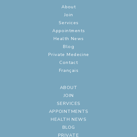
About
Join
Services
Appointments
Health News
Blog
Private Medecine
Contact
Français
ABOUT
JOIN
SERVICES
APPOINTMENTS
HEALTH NEWS
BLOG
PRIVATE