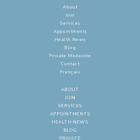
About
Join
Services
Appointments
Health News
Blog
Private Medecine
Contact
Français
ABOUT
JOIN
SERVICES
APPOINTMENTS
HEALTH NEWS
BLOG
PRIVATE