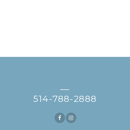
—
514-788-2888