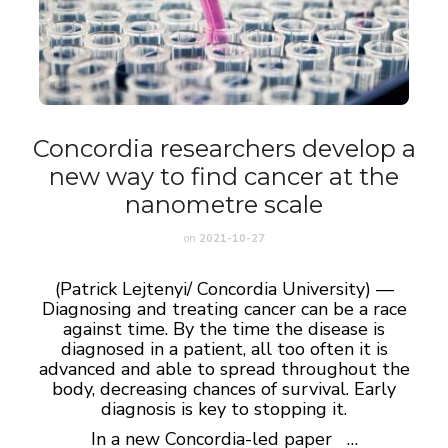
Concordia researchers develop a
new way to find cancer at the
nanometre scale
on
2021-10-27
(Patrick Lejtenyi/ Concordia University) —
Diagnosing and treating cancer can be a race
against time. By the time the disease is
diagnosed in a patient, all too often it is
advanced and able to spread throughout the
body, decreasing chances of survival. Early
diagnosis is key to stopping it.
In a new Concordia-led paper …