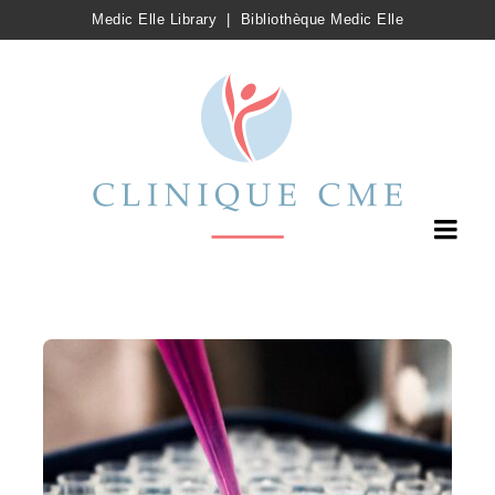
Medic Elle Library
|
Bibliothèque Medic Elle