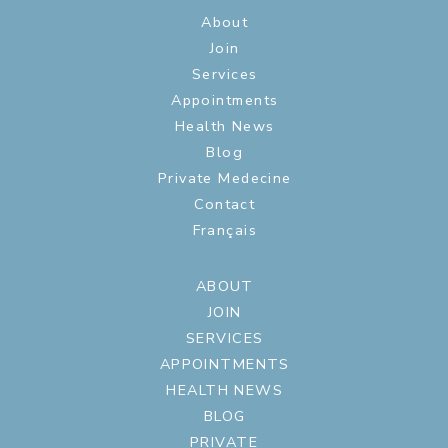
About
Join
Services
Appointments
Health News
Blog
Private Medecine
Contact
Français
ABOUT
JOIN
SERVICES
APPOINTMENTS
HEALTH NEWS
BLOG
PRIVATE