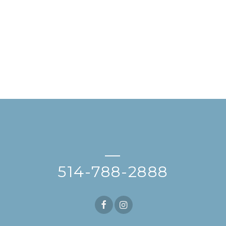
—
514-788-2888