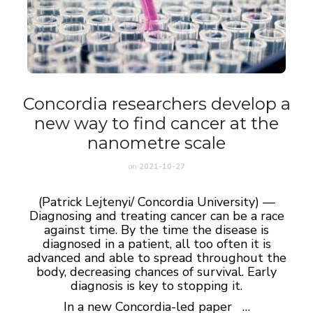
Concordia researchers develop a
new way to find cancer at the
nanometre scale
on
2021-10-27
(Patrick Lejtenyi/ Concordia University) —
Diagnosing and treating cancer can be a race
against time. By the time the disease is
diagnosed in a patient, all too often it is
advanced and able to spread throughout the
body, decreasing chances of survival. Early
diagnosis is key to stopping it.
In a new Concordia-led paper …