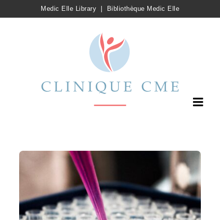
Medic Elle Library
|
Bibliothèque Medic Elle