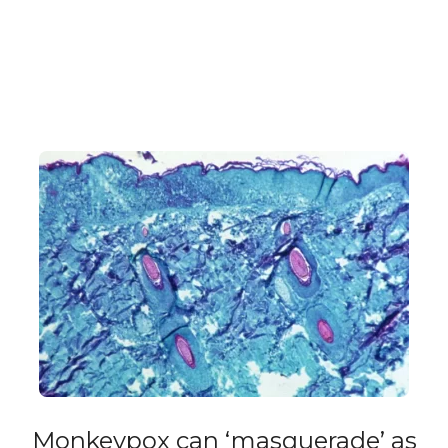
Monkeypox can ‘masquerade’ as