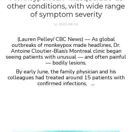
other conditions, with wide range
of symptom severity
on
2022-06-14
(Lauren Pelley/ CBC News) — As global
outbreaks of monkeypox made headlines, Dr.
Antoine Cloutier-Blais’s Montreal clinic began
seeing patients with unusual — and often painful
— bodily lesions.
By early June, the family physician and his
colleagues had treated around 15 patients with
confirmed infections, …