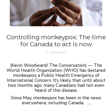
Controlling monkeypox: The time
for Canada to act is now
on
2022-08-02
(Kevin Woodward/ The Conversation) — The
World Health Organization (WHO) has declared
monkeypox a Public Health Emergency of
International Concern. It’s likely that until about
two months ago, many Canadians had not even
heard of this disease.
Since May, monkeypox has been in the news
everywhere, including Canada, …