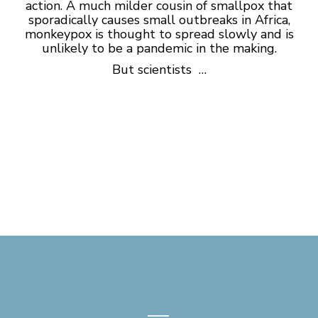
action. A much milder cousin of smallpox that
sporadically causes small outbreaks in Africa,
monkeypox is thought to spread slowly and is
unlikely to be a pandemic in the making.
But scientists …
—