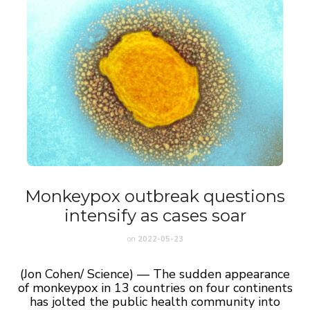
Monkeypox outbreak questions
intensify as cases soar
on
2022-05-23
(Jon Cohen/ Science) — The sudden appearance
of monkeypox in 13 countries on four continents
has jolted the public health community into