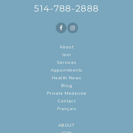
514-788-2888
About
Join
Services
Appointments
Health News
Blog
Private Medecine
Contact
Français
ABOUT