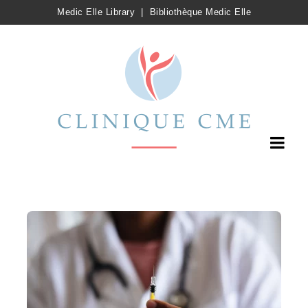
Medic Elle Library
|
Bibliothèque Medic Elle