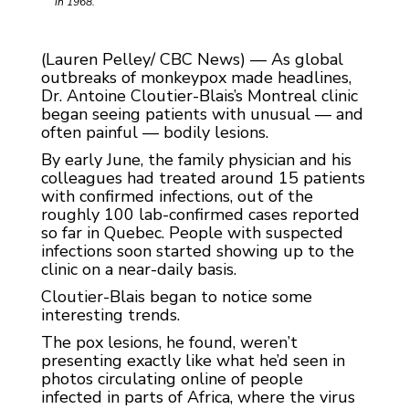
in 1968.
(Lauren Pelley/ CBC News) — As global
outbreaks of monkeypox made headlines,
Dr. Antoine Cloutier-Blais’s Montreal clinic
began seeing patients with unusual — and
often painful — bodily lesions.
By early June, the family physician and his
colleagues had treated around 15 patients
with confirmed infections, out of the
roughly 100 lab-confirmed cases reported
so far in Quebec. People with suspected
infections soon started showing up to the
clinic on a near-daily basis.
Cloutier-Blais began to notice some
interesting trends.
The pox lesions, he found, weren’t
presenting exactly like what he’d seen in
photos circulating online of people
infected in parts of Africa, where the virus