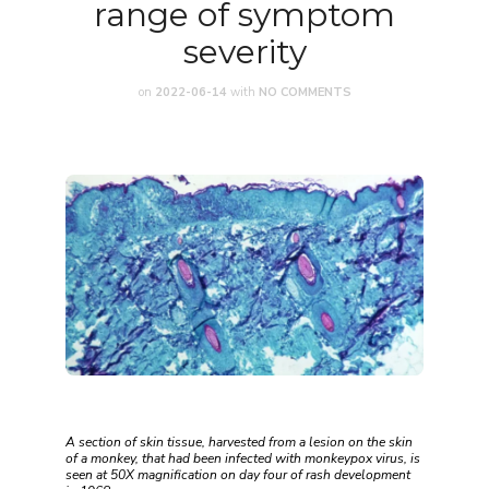
range of symptom
severity
on
2022-06-14
with
NO COMMENTS
A section of skin tissue, harvested from a lesion on the skin
of a monkey, that had been infected with monkeypox virus, is
seen at 50X magnification on day four of rash development