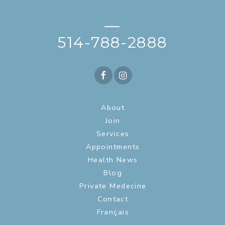
—
514-788-2888
About
Join
Services
Appointments
Health News
Blog
Private Medecine
Contact
Français