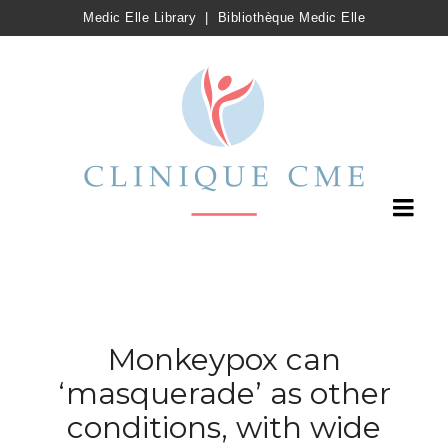
Medic Elle Library
|
Bibliothèque Medic Elle
Monkeypox can
‘masquerade’ as other
conditions, with wide