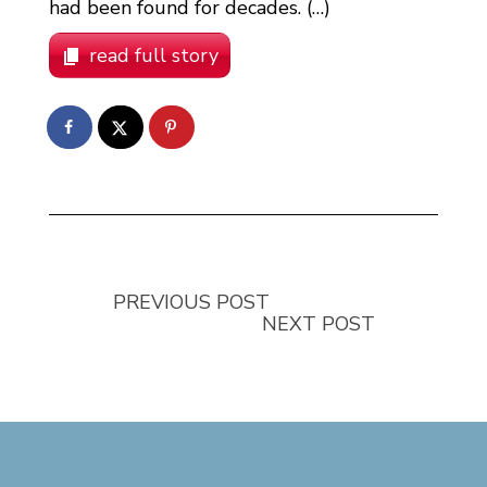
had been found for decades. (…)
read full story
PREVIOUS POST
NEXT POST