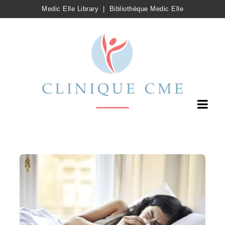
Medic Elle Library
|
Bibliothèque Medic Elle