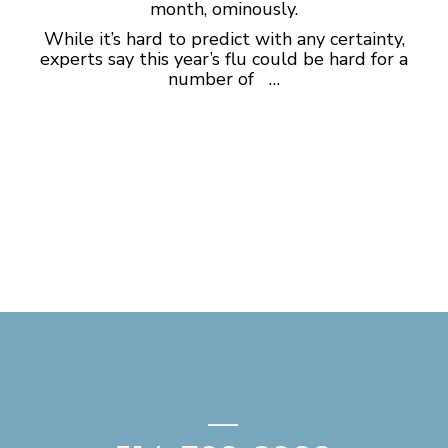
month, ominously.
While it’s hard to predict with any certainty,
experts say this year’s flu could be hard for a
number of …
—