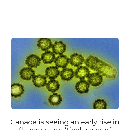
Canada is seeing an early rise in