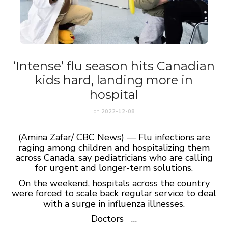
‘Intense’ flu season hits Canadian
kids hard, landing more in
hospital
on
2022-12-08
(Amina Zafar/ CBC News) — Flu infections are
raging among children and hospitalizing them
across Canada, say pediatricians who are calling
for urgent and longer-term solutions.
On the weekend, hospitals across the country
were forced to scale back regular service to deal
with a surge in influenza illnesses.
Doctors …