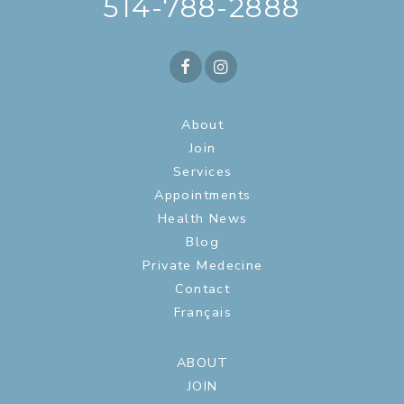
514-788-2888
About
Join
Services
Appointments
Health News
Blog
Private Medecine
Contact
Français
ABOUT
JOIN