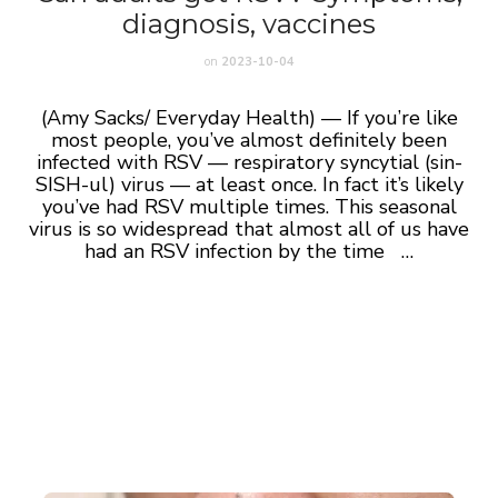
diagnosis, vaccines
on
2023-10-04
(Amy Sacks/ Everyday Health) — If you’re like
most people, you’ve almost definitely been
infected with RSV — respiratory syncytial (sin-
SISH-ul) virus — at least once. In fact it’s likely
you’ve had RSV multiple times. This seasonal
virus is so widespread that almost all of us have
had an RSV infection by the time …