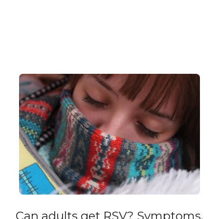
Can adults get RSV? Symptoms,