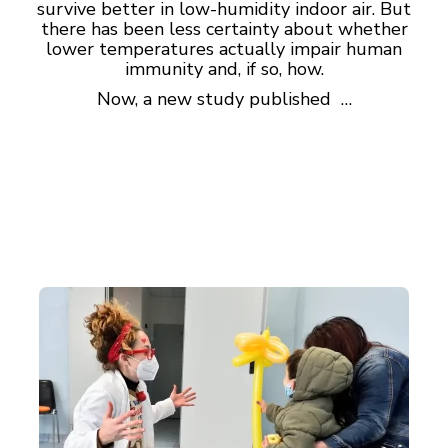
survive better in low-humidity indoor air. But
there has been less certainty about whether
lower temperatures actually impair human
immunity and, if so, how.
Now, a new study published …