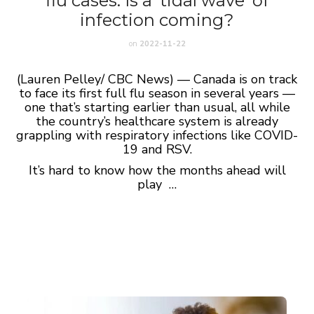
flu cases. Is a ‘tidal wave’ of
infection coming?
on
2022-11-22
(Lauren Pelley/ CBC News) — Canada is on track
to face its first full flu season in several years —
one that’s starting earlier than usual, all while
the country’s healthcare system is already
grappling with respiratory infections like COVID-
19 and RSV.
It’s hard to know how the months ahead will
play …