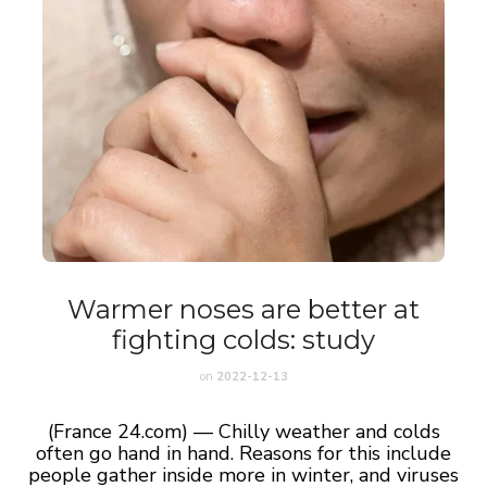
Warmer noses are better at
fighting colds: study
on
2022-12-13
(France 24.com) — Chilly weather and colds
often go hand in hand. Reasons for this include
people gather inside more in winter, and viruses