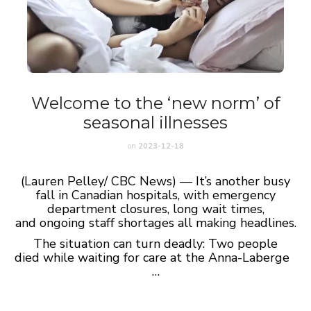
Welcome to the ‘new norm’ of
seasonal illnesses
on
2023-12-18
(Lauren Pelley/ CBC News) — It’s another busy
fall in Canadian hospitals, with emergency
department closures, long wait times,
and ongoing staff shortages all making headlines.
The situation can turn deadly: Two people
died while waiting for care at the Anna-Laberge
…