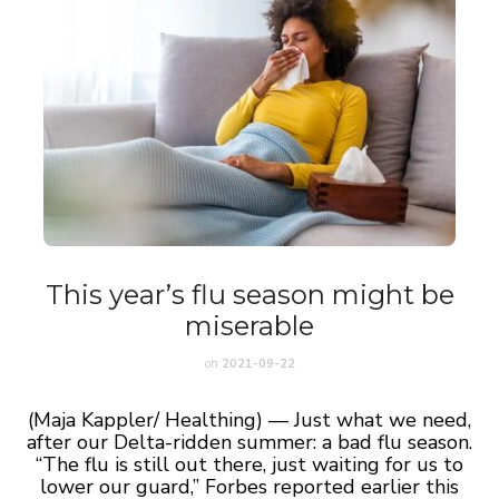
This year’s flu season might be
miserable
on
2021-09-22
(Maja Kappler/ Healthing) — Just what we need,
after our Delta-ridden summer: a bad flu season.
“The flu is still out there, just waiting for us to
lower our guard,” Forbes reported earlier this