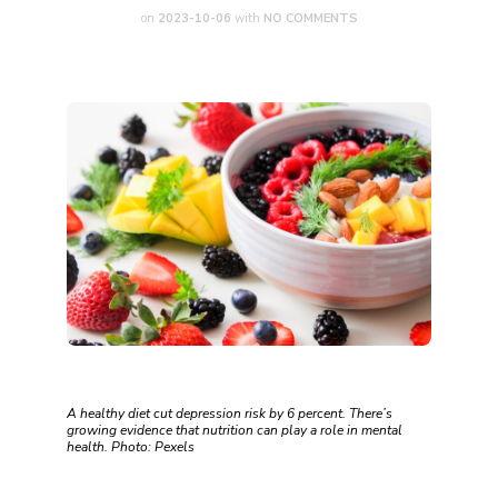
on
2023-10-06
with
NO COMMENTS
A healthy diet cut depression risk by 6 percent. There’s
growing evidence that nutrition can play a role in mental
health. Photo: Pexels