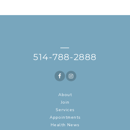
—
514-788-2888
About
Join
Services
Appointments
Health News