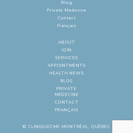
Blog
Private Medecine
Contact
Français
ABOUT
JOIN
SERVICES
APPOINTMENTS
HEALTH NEWS
BLOG
PRIVATE
MEDECINE
CONTACT
FRANÇAIS
© CLINIQUECME MONTRÉAL, QUÉBEC