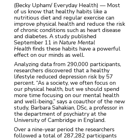
(Becky Upham/ Everyday Health) — Most
of us know that healthy habits like a
nutritious diet and regular exercise can
improve physical health and reduce the risk
of chronic conditions such as heart disease
and diabetes. A study published
September 11 in
Nature Mental
Health
finds these habits have a powerful
effect on our minds as well.
Analyzing data from 290,000 participants,
researchers discovered that a healthy
lifestyle reduced depression risk by 57
percent. “As a society, we often focus on
our physical health, but we should spend
more time focusing on our mental health
and well-being,” says a coauthor of the new
study, Barbara Sahakian, DSc, a professor in
the department of psychiatry at the
University of Cambridge in England.
Over a nine-year period the researchers
followed a total of 287,282 participants