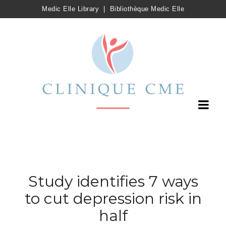
Medic Elle Library
|
Bibliothèque Medic Elle
Study identifies 7 ways
to cut depression risk in
half