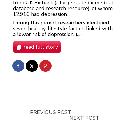
from UK Biobank (a large-scale biomedical
database and research resource), of whom
12,916 had depression.
During this period, researchers identified
seven healthy-lifestyle factors linked with
a lower risk of depression. (…)
read full story
PREVIOUS POST
NEXT POST