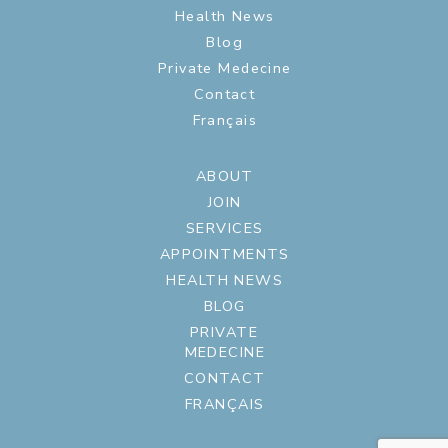
Health News
Blog
Private Medecine
Contact
Français
ABOUT
JOIN
SERVICES
APPOINTMENTS
HEALTH NEWS
BLOG
PRIVATE
MEDECINE
CONTACT
FRANÇAIS