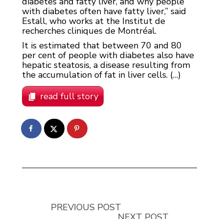
diabetes and fatty liver, and why people
with diabetes often have fatty liver,” said
Estall, who works at the Institut de
recherches cliniques de Montréal.
It is estimated that between 70 and 80
per cent of people with diabetes also have
hepatic steatosis, a disease resulting from
the accumulation of fat in liver cells. (…)
read full story
PREVIOUS POST
NEXT POST