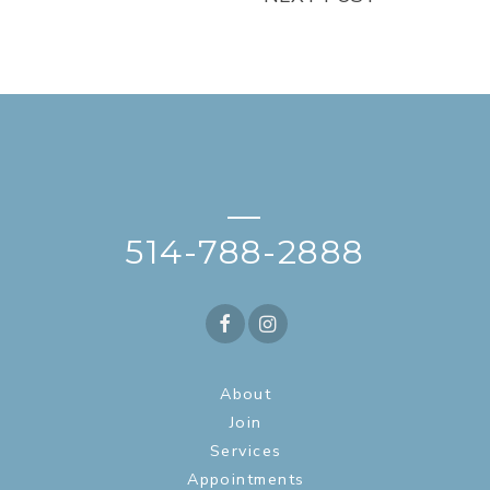
—
514-788-2888
About
Join
Services
Appointments