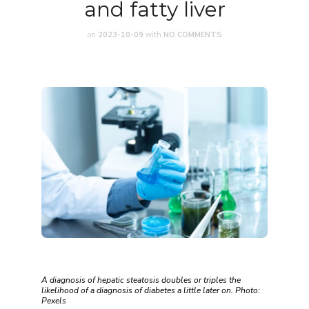
and fatty liver
on
2023-10-09
with
NO COMMENTS
A diagnosis of hepatic steatosis doubles or triples the
likelihood of a diagnosis of diabetes a little later on. Photo:
Pexels