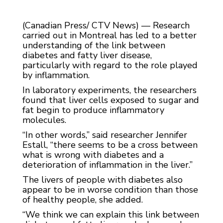
(Canadian Press/ CTV News) — Research
carried out in Montreal has led to a better
understanding of the link between
diabetes and fatty liver disease,
particularly with regard to the role played
by inflammation.
In laboratory experiments, the researchers
found that liver cells exposed to sugar and
fat begin to produce inflammatory
molecules.
“In other words,” said researcher Jennifer
Estall, “there seems to be a cross between
what is wrong with diabetes and a
deterioration of inflammation in the liver.”
The livers of people with diabetes also
appear to be in worse condition than those
of healthy people, she added.
“We think we can explain this link between