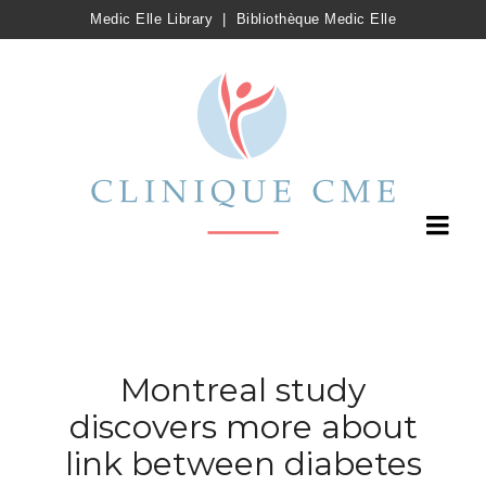
Medic Elle Library
|
Bibliothèque Medic Elle
Montreal study
discovers more about
link between diabetes