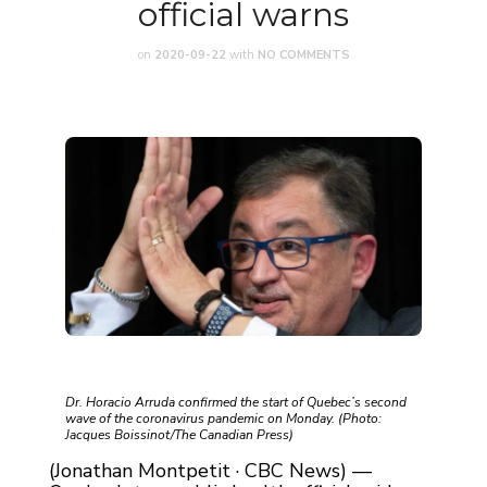
official warns
on
2020-09-22
with
NO COMMENTS
Dr. Horacio Arruda confirmed the start of Quebec’s second
wave of the coronavirus pandemic on Monday. (Photo:
Jacques Boissinot/The Canadian Press)
(Jonathan Montpetit · CBC News) —