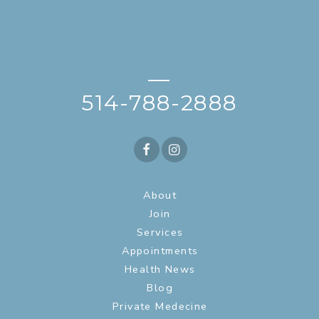
—
514-788-2888
About
Join
Services
Appointments
Health News
Blog
Private Medecine