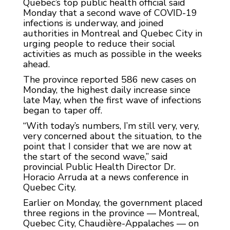
Quebec’s top public health official said
Monday that a second wave of COVID-19
infections is underway, and joined
authorities in Montreal and Quebec City in
urging people to reduce their social
activities as much as possible in the weeks
ahead.
The province reported 586 new cases on
Monday, the highest daily increase since
late May, when the first wave of infections
began to taper off.
“With today’s numbers, I’m still very, very,
very concerned about the situation, to the
point that I consider that we are now at
the start of the second wave,” said
provincial Public Health Director Dr.
Horacio Arruda at a news conference in
Quebec City.
Earlier on Monday, the government placed
three regions in the province — Montreal,
Quebec City, Chaudière-Appalaches — on