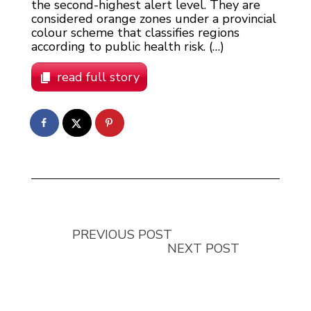
the second-highest alert level. They are
considered orange zones under a provincial
colour scheme that classifies regions
according to public health risk. (…)
read full story
PREVIOUS POST
NEXT POST