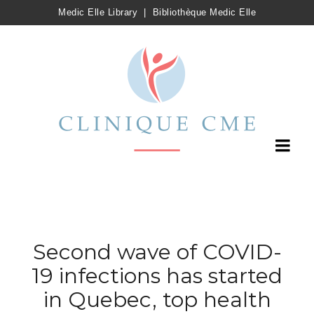
Medic Elle Library
|
Bibliothèque Medic Elle
Second wave of COVID-
19 infections has started
in Quebec, top health