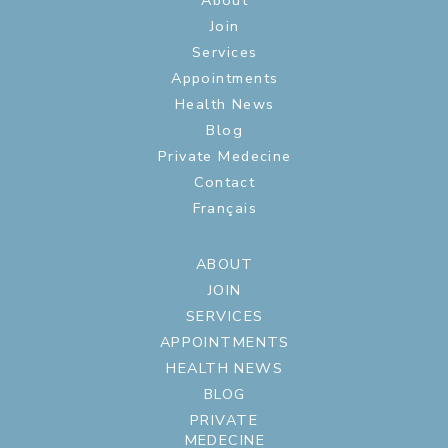
About
Join
Services
Appointments
Health News
Blog
Private Medecine
Contact
Français
ABOUT
JOIN
SERVICES
APPOINTMENTS
HEALTH NEWS
BLOG
PRIVATE
MEDECINE