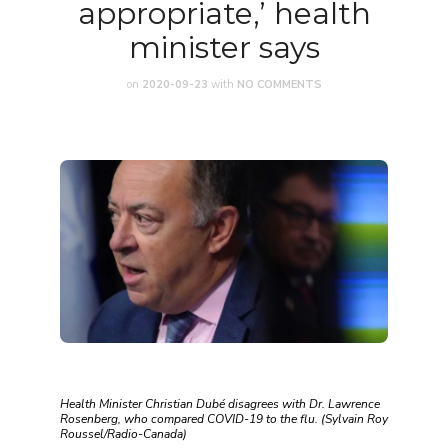
appropriate,’ health
minister says
on
2020-09-23
with
NO COMMENTS
Health Minister Christian Dubé disagrees with Dr. Lawrence
Rosenberg, who compared COVID-19 to the flu. (Sylvain Roy
Roussel/Radio-Canada)