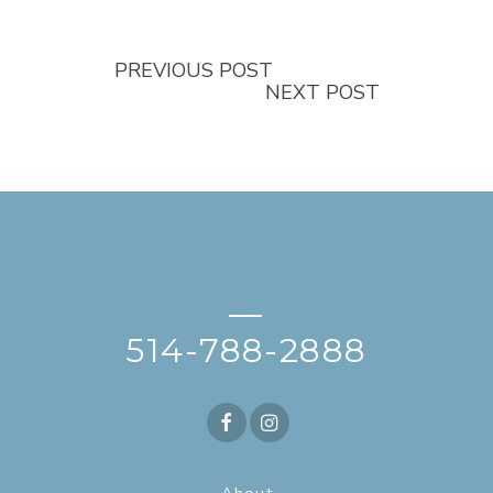
PREVIOUS POST
NEXT POST
—
514-788-2888