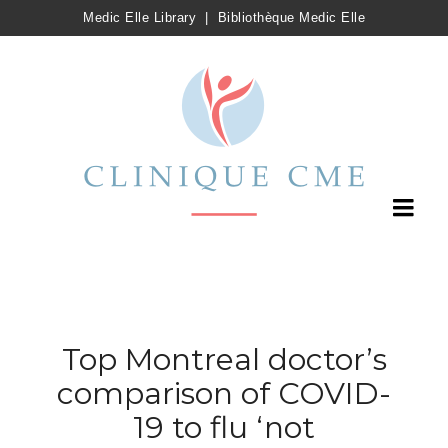
Medic Elle Library
|
Bibliothèque Medic Elle
Top Montreal doctor’s
comparison of COVID-
19 to flu ‘not