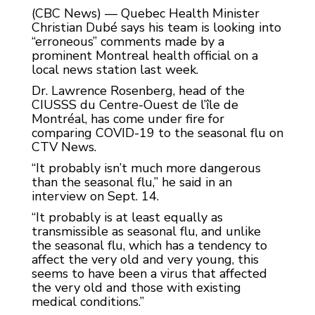
(CBC News) — Quebec Health Minister
Christian Dubé says his team is looking into
“erroneous” comments made by a
prominent Montreal health official on a
local news station last week.
Dr. Lawrence Rosenberg, head of the
CIUSSS du Centre-Ouest de l’île de
Montréal, has come under fire for
comparing COVID-19 to the seasonal flu on
CTV News.
“It probably isn’t much more dangerous
than the seasonal flu,” he said in an
interview on Sept. 14.
“It probably is at least equally as
transmissible as seasonal flu, and unlike
the seasonal flu, which has a tendency to
affect the very old and very young, this
seems to have been a virus that affected
the very old and those with existing
medical conditions.”