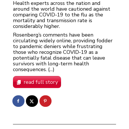
Health experts across the nation and
around the world have cautioned against
comparing COVID-19 to the flu as the
mortality and transmission rate is
considerably higher.
Rosenberg’s comments have been
circulating widely online, providing fodder
to pandemic deniers while frustrating
those who recognize COVID-19 as a
potentially fatal disease that can leave
survivors with long-term health
consequences. (…)
read full story