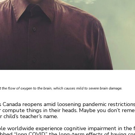
 the flow of oxygen to the brain, which causes mild to severe brain damage.
Canada reopens amid loosening pandemic restrictions,
r compute things in their heads. Maybe you don’t reme
 child’s teacher’s name.
 worldwide experience cognitive impairment in the form
ed “long COVID,” the long-term effects of having con