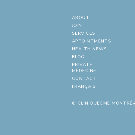
ABOUT
JOIN
SERVICES
APPOINTMENTS
HEALTH NEWS
BLOG
PRIVATE
MEDECINE
CONTACT
FRANÇAIS
© CLINIQUECME MONTRÉA