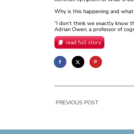
Why is this happening and what
“I don’t think we exactly know th
Adrian Owen, a professor of cogn
read full story
PREVIOUS POST