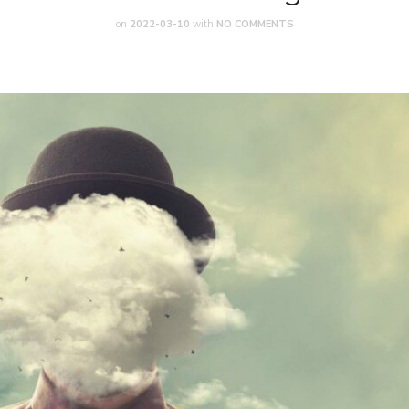
on
2022-03-10
with
NO COMMENTS