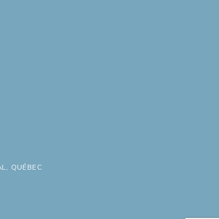
L, QUÉBEC