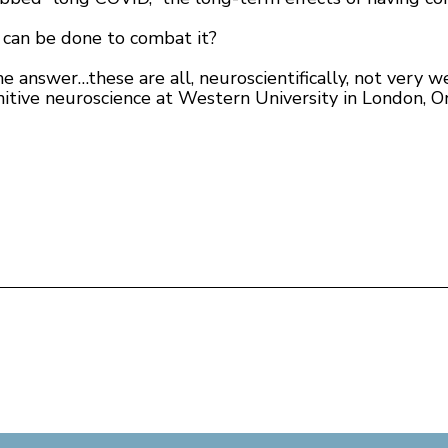
 can be done to combat it?
e answer…these are all, neuroscientifically, not very we
itive neuroscience at Western University in London, On