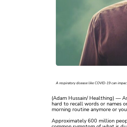
A respiratory disease like COVID-19 can impact
(Adam Hussain/ Healthing) — As 
hard to recall words or names o
morning routine anymore or your
Approximately 600 million people
common symptom of what is dubb