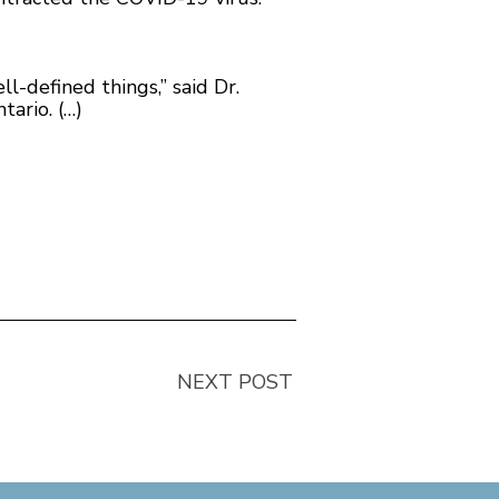
ll-defined things,” said Dr.
tario. (…)
NEXT POST