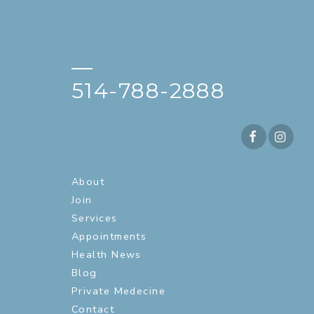
—
514-788-2888
About
Join
Services
Appointments
Health News
Blog
Private Medecine
Contact