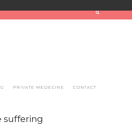
OG
PRIVATE MEDECINE
CONTACT
suffering