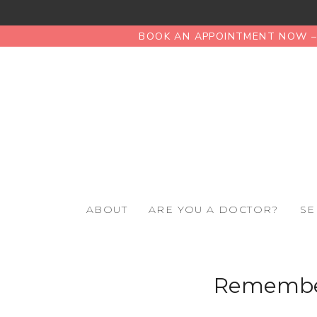
BOOK AN APPOINTMENT NOW – 
ABOUT
ARE YOU A DOCTOR?
SE
Remember