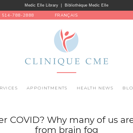
Medic Elle Library
|
Bibliothèque Medic Elle
514-788-2888
FRANÇAIS
RVICES
APPOINTMENTS
HEALTH NEWS
BL
 COVID? Why many of us are 
from brain fog