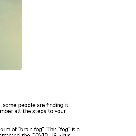
 some people are finding it
mber all the steps to your
 of “brain fog”. This “fog” is a
tracted the COVID-19 virus.