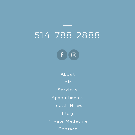
—
514-788-2888
About
Join
Services
Appointments
Health News
Blog
Private Medecine
Contact