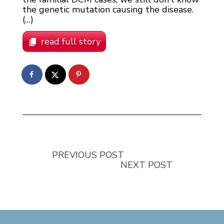
the genetic mutation causing the disease.
(…)
read full story
PREVIOUS POST
NEXT POST