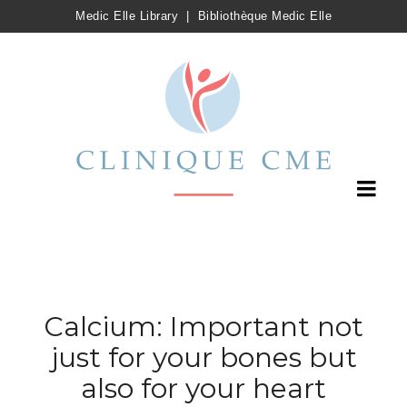
Medic Elle Library
|
Bibliothèque Medic Elle
Calcium: Important not
just for your bones but
also for your heart