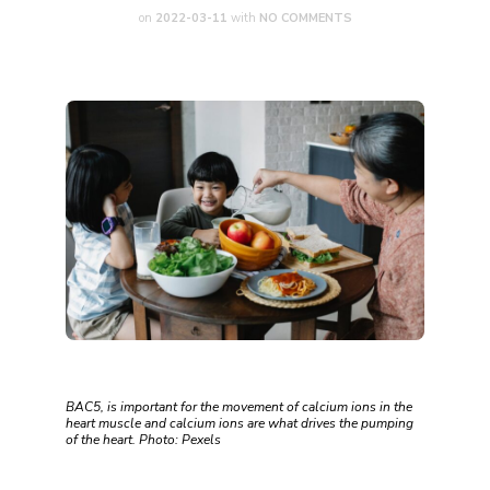
on
2022-03-11
with
NO COMMENTS
BAC5, is important for the movement of calcium ions in the
heart muscle and calcium ions are what drives the pumping
of the heart. Photo: Pexels