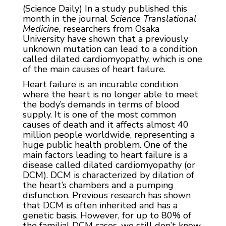
(Science Daily) In a study published this
month in the journal
Science Translational
Medicine
, researchers from Osaka
University have shown that a previously
unknown mutation can lead to a condition
called dilated cardiomyopathy, which is one
of the main causes of heart failure.
Heart failure is an incurable condition
where the heart is no longer able to meet
the body’s demands in terms of blood
supply. It is one of the most common
causes of death and it affects almost 40
million people worldwide, representing a
huge public health problem. One of the
main factors leading to heart failure is a
disease called dilated cardiomyopathy (or
DCM). DCM is characterized by dilation of
the heart’s chambers and a pumping
disfunction. Previous research has shown
that DCM is often inherited and has a
genetic basis. However, for up to 80% of
the familial DCM cases, we still don’t know