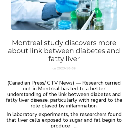
Montreal study discovers more
about link between diabetes and
fatty liver
on
2023-10-09
(Canadian Press/ CTV News) — Research carried
out in Montreal has led to a better
understanding of the link between diabetes and
fatty liver disease, particularly with regard to the
role played by inflammation.
In laboratory experiments, the researchers found
that liver cells exposed to sugar and fat begin to
produce …