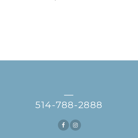
—
514-788-2888