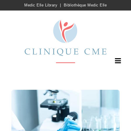
Medic Elle Library
|
Bibliothèque Medic Elle