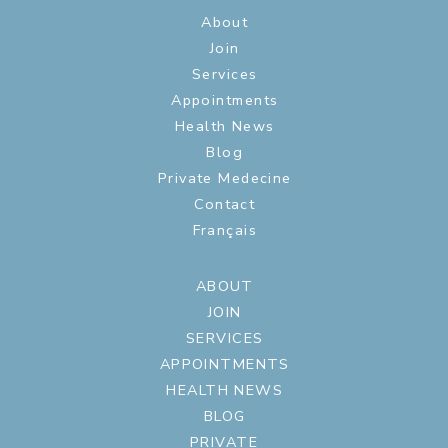
About
Join
Services
Appointments
Health News
Blog
Private Medecine
Contact
Français
ABOUT
JOIN
SERVICES
APPOINTMENTS
HEALTH NEWS
BLOG
PRIVATE