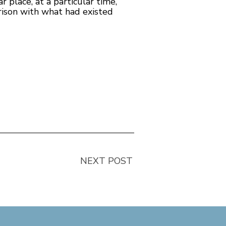
ar place, at a particular time,”
rison with what had existed
NEXT POST