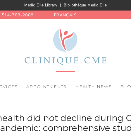
Medic Elle Library
|
Bibliothèque Medic Elle
514-788-2888
FRANÇAIS
RVICES
APPOINTMENTS
HEALTH NEWS
BL
ealth did not decline during
andemic: comprehensive stu