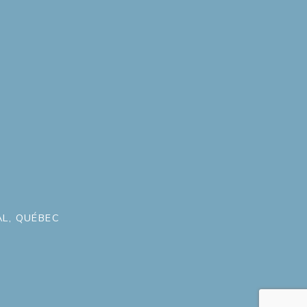
L, QUÉBEC