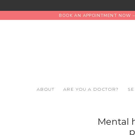
BOOK AN APPOINTMENT NOW – 
ABOUT
ARE YOU A DOCTOR?
SE
Mental h
p