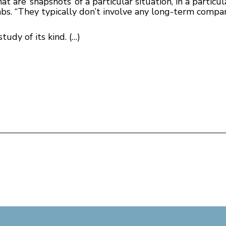
at are ‘snapshots’ of a particular situation, in a particul
bs. “They typically don’t involve any long-term compa
udy of its kind. (…)