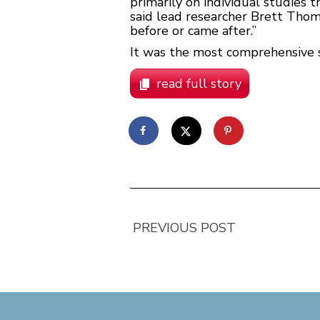
primarily on individual studies th
said lead researcher Brett Thom
before or came after.”
It was the most comprehensive st
read full story
PREVIOUS POST