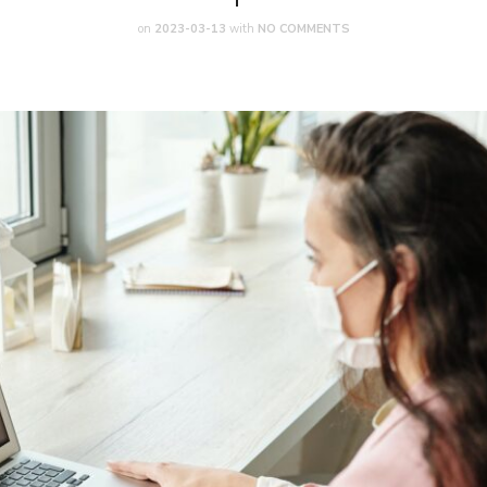
on
2023-03-13
with
NO COMMENTS