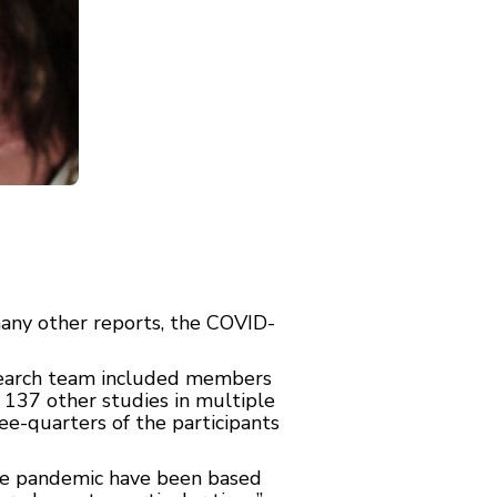
many other reports, the COVID-
esearch team included members
 137 other studies in multiple
e-quarters of the participants
the pandemic have been based