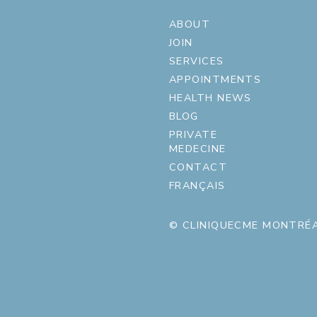
ABOUT
JOIN
SERVICES
APPOINTMENTS
HEALTH NEWS
BLOG
PRIVATE
MEDECINE
CONTACT
FRANÇAIS
© CLINIQUECME MONTRÉA