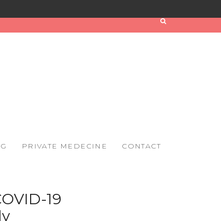
OG
PRIVATE MEDECINE
CONTACT
 COVID-19
dy