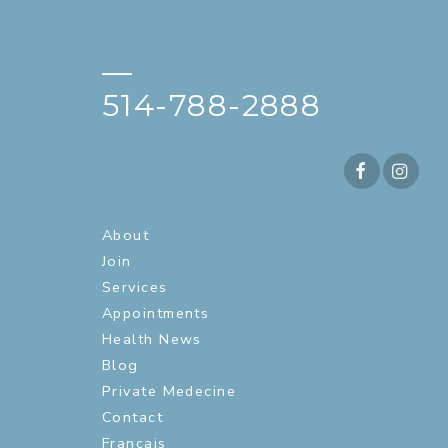
—
514-788-2888
About
Join
Services
Appointments
Health News
Blog
Private Medecine
Contact
Français