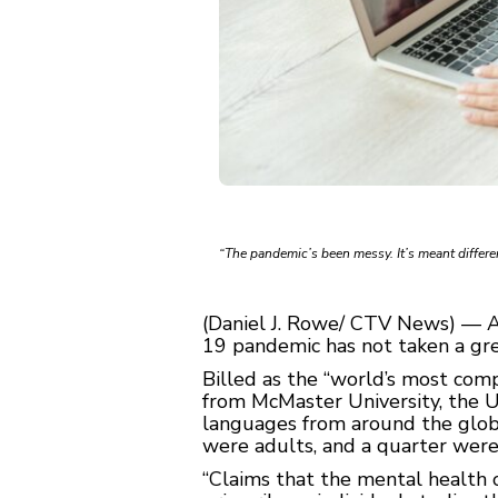
“The pandemic’s been messy. It’s meant differen
(Daniel J. Rowe/ CTV News) — A 
19 pandemic has not taken a gre
Billed as the “world’s most co
from McMaster University, the Un
languages from around the globe
were adults, and a quarter wer
“Claims that the mental health 