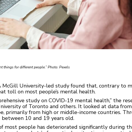
t things for different people.” Photo: Pexels
McGill University-led study found that, contrary to 
at toll on most people’s mental health.
mprehensive study on COVID-19 mental health,” the r
iversity of Toronto and others. It looked at data from
, primarily from high or middle-income countries. Thre
e between 10 and 19 years old.
of most people has deteriorated significantly during 