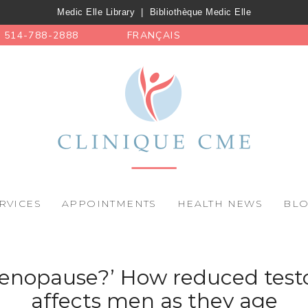
Medic Elle Library
|
Bibliothèque Medic Elle
514-788-2888
FRANÇAIS
RVICES
APPOINTMENTS
HEALTH NEWS
BL
enopause?’ How reduced test
affects men as they age