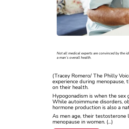
Not all medical experts are convinced by the i
a man’s overall health.
(Tracey Romero/ The Philly Vo
experience during menopause, th
on their health.
Hypogonadism is when the sex g
While autoimmune disorders, obes
hormone production is also a nat
As men age, their testosterone le
menopause in women. (…)