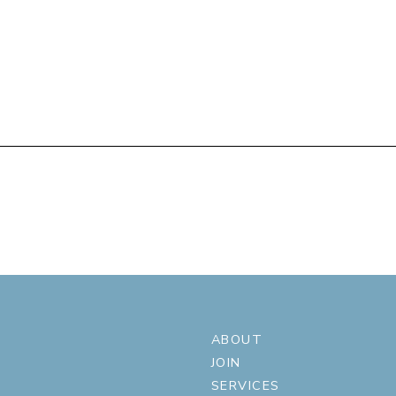
ABOUT
JOIN
SERVICES