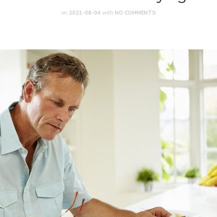
on
2021-06-04
with
NO COMMENTS