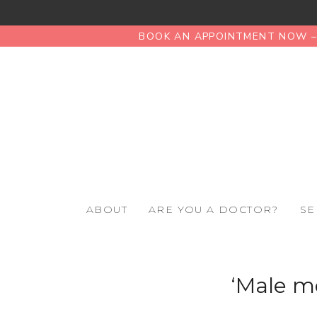
BOOK AN APPOINTMENT NOW – 
ABOUT
ARE YOU A DOCTOR?
SE
‘Male m