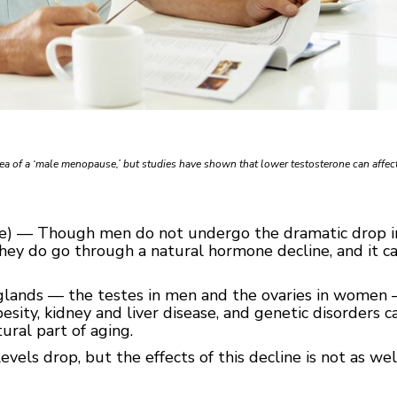
dea of a ‘male menopause,’ but studies have shown that lower testosterone can affec
ice) — Though men do not undergo the dramatic drop 
ey do go through a natural hormone decline, and it ca
lands — the testes in men and the ovaries in women 
ity, kidney and liver disease, and genetic disorders ca
ural part of aging.
vels drop, but the effects of this decline is not as we