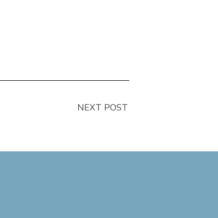
NEXT POST