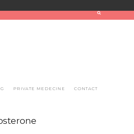
OG
PRIVATE MEDECINE
CONTACT
osterone