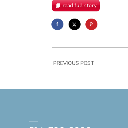
read full story
PREVIOUS POST
—