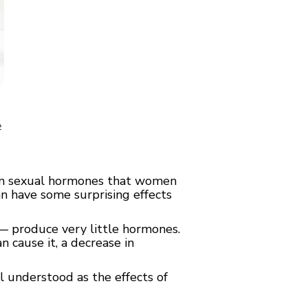
t
in sexual hormones that women
n have some surprising effects
— produce very little hormones.
n cause it, a decrease in
ll understood as the effects of