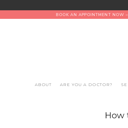
BOOK AN APPOINTMENT NOW – 
ABOUT
ARE YOU A DOCTOR?
SE
How t