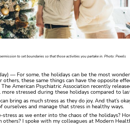
permission to set boundaries so that those activities you partake in. Photo: Pexels
y) — For some, the holidays can be the most wonderful
For others, these same things can have the opposite effec
s. The American Psychiatric Association recently relea
l more stressed during these holidays compared to last
 can bring as much stress as they do joy. And that’s ok
f ourselves and manage that stress in healthy ways.
-stress as we enter into the chaos of the holidays? H
 others? I spoke with my colleagues at Modern Health 