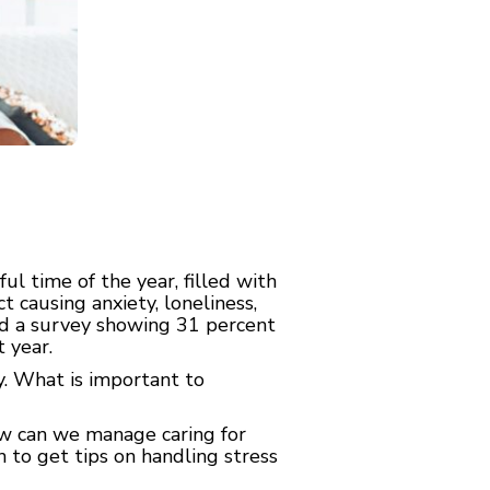
 time of the year, filled with
t causing anxiety, loneliness,
sed a survey showing 31 percent
 year.
ay. What is important to
ow can we manage caring for
to get tips on handling stress