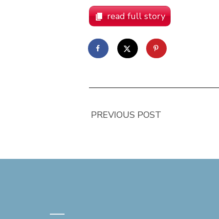
read full story
PREVIOUS POST
—