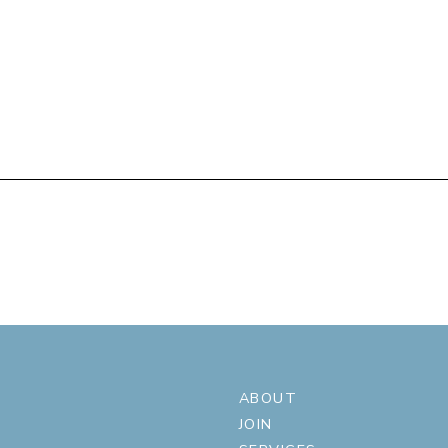
ABOUT
JOIN