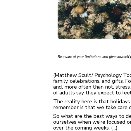
Be aware of your limitations and give yourself 
(Matthew Scult/ Psychology Toda
family, celebrations, and gifts. 
and, more often than not, stres
of adults say they expect to fee
The reality here is that holidays
remember is that we take care o
So what are the best ways to de
ourselves when we’re focused on
over the coming weeks. (…)