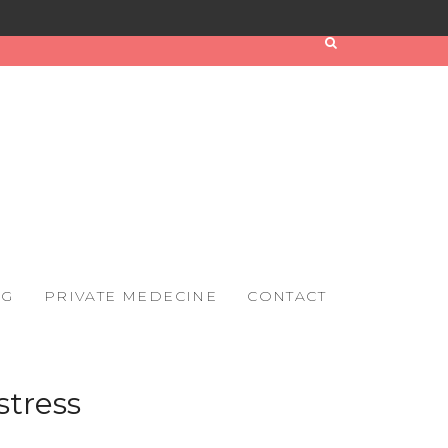
OG
PRIVATE MEDECINE
CONTACT
stress