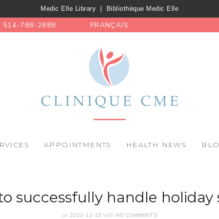
Medic Elle Library
|
Bibliothèque Medic Elle
514-788-2888
FRANÇAIS
RVICES
APPOINTMENTS
HEALTH NEWS
BL
o successfully handle holiday 
on
2022-12-23
with
NO COMMENTS