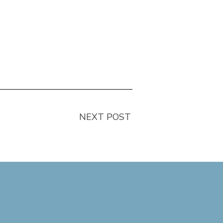
NEXT POST