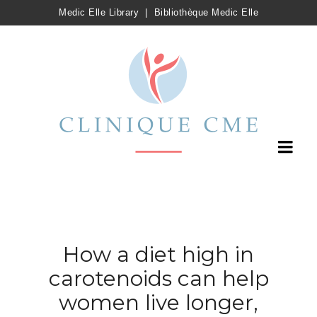
Medic Elle Library
|
Bibliothèque Medic Elle
How a diet high in
carotenoids can help
women live longer,