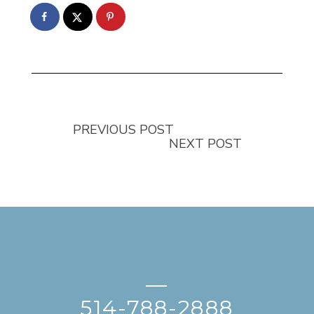
PREVIOUS POST
NEXT POST
—
514-788-2888