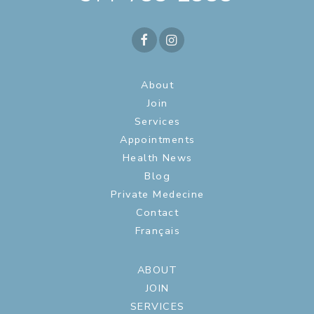
About
Join
Services
Appointments
Health News
Blog
Private Medecine
Contact
Français
ABOUT
JOIN
SERVICES