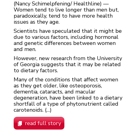
(Nancy Schimelpfening/ Healthline) —
Women tend to live longer than men but,
paradoxically, tend to have more health
issues as they age.
Scientists have speculated that it might be
due to various factors, including hormonal
and genetic differences between women
and men.
However, new research from the University
of Georgia suggests that it may be related
to dietary factors.
Many of the conditions that affect women
as they get older, like osteoporosis,
dementia, cataracts, and macular
degeneration, have been linked to a dietary
shortfall of a type of phytonutrient called
carotenoids. (…)
read full story