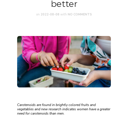
better
on
2022-08-08
with
NO COMMENTS
Carotenoids are found in brightly colored fruits and
vegetables and new research indicates women have a greater
need for carotenoids than men.