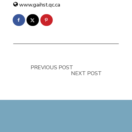
www.gaihst.qc.ca
PREVIOUS POST
NEXT POST