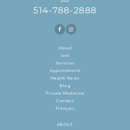
—
514-788-2888
About
Join
Services
Appointments
Health News
Blog
Private Medecine
Contact
Français
ABOUT