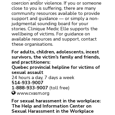
coercion and/or violence. If you or someone
close to you is suffering, there are many
community resources available to provide
support and guidance — or simply a non-
judgmental sounding board for your
stories. Clinique Medic Elle supports the
wellbeing of victims. For guidance on
available resources and support, contact
these organisations.
For adults, children, adolescents, incest
survivors, the victim’s family and friends,
and practitioners:
Quebec provincial helpline for victims of
sexual assault
24 hours a day, 7 days a week
514-933-9007
1-888-933-9007
(toll free)
www.cvasm.org
For sexual harassment in the workplace:
The Help and Information Center on
Sexual Harassment in the Workplace