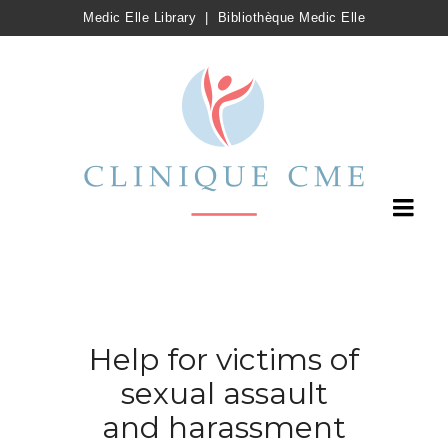
Medic Elle Library
|
Bibliothèque Medic Elle
Help for victims of
sexual assault
and harassment