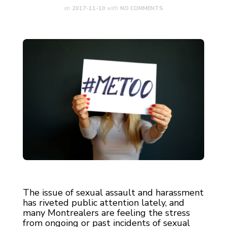
on
2017-11-10
with
NO COMMENTS
The issue of sexual assault and harassment
has riveted public attention lately, and
many Montrealers are feeling the stress
from ongoing or past incidents of sexual