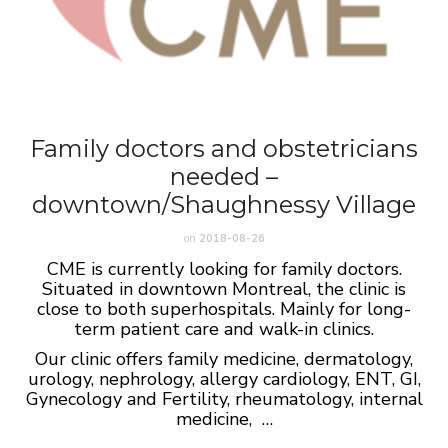
Family doctors and obstetricians
needed –
downtown/Shaughnessy Village
on
2018-08-26
CME is currently looking for family doctors.
Situated in downtown Montreal, the clinic is
close to both superhospitals. Mainly for long-
term patient care and walk-in clinics.
Our clinic offers family medicine, dermatology,
urology, nephrology, allergy cardiology, ENT, GI,
Gynecology and Fertility, rheumatology, internal
medicine, …