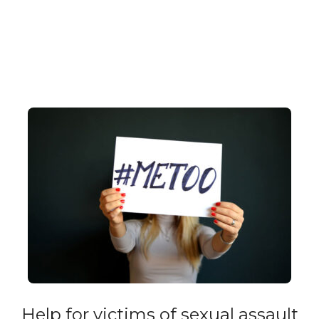
Help for victims of sexual assault