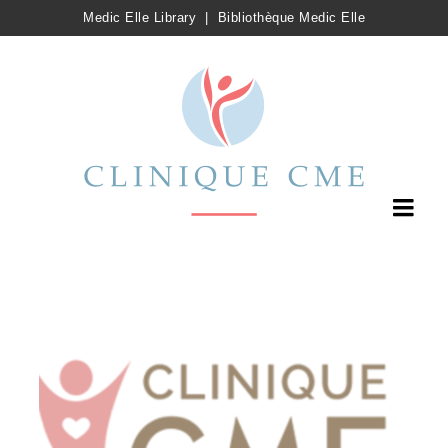
Medic Elle Library
|
Bibliothèque Medic Elle