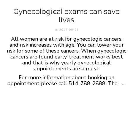
Gynecological exams can save
lives
on
2017-09-26
All women are at risk for gynecologic cancers,
and risk increases with age. You can lower your
risk for some of these cancers. When gynecologic
cancers are found early, treatment works best
and that is why yearly gynecological
appointements are a must.
For more information about booking an
appointment please call 514-788-2888. The …