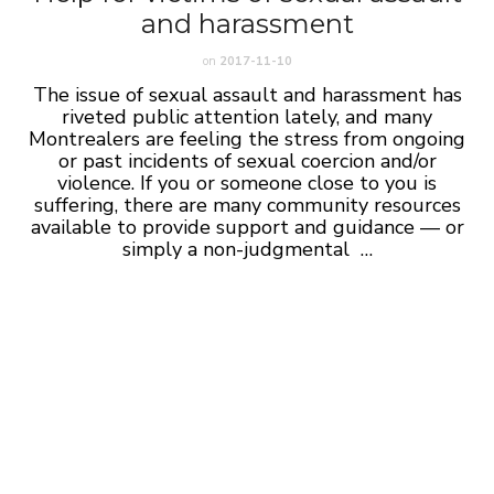
and harassment
on
2017-11-10
The issue of sexual assault and harassment has
riveted public attention lately, and many
Montrealers are feeling the stress from ongoing
or past incidents of sexual coercion and/or
violence. If you or someone close to you is
suffering, there are many community resources
available to provide support and guidance — or
simply a non-judgmental …