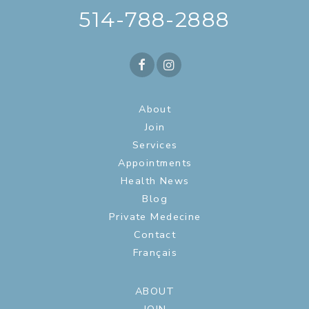
514-788-2888
About
Join
Services
Appointments
Health News
Blog
Private Medecine
Contact
Français
ABOUT