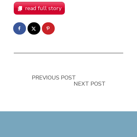
read full story
PREVIOUS POST
NEXT POST