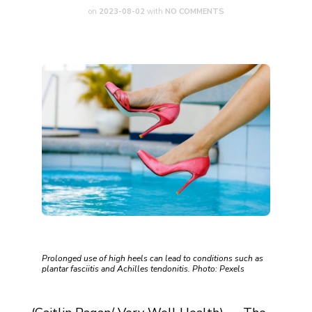
on
2023-08-02
with
NO COMMENTS
Prolonged use of high heels can lead to conditions such as
plantar fasciitis and Achilles tendonitis. Photo: Pexels