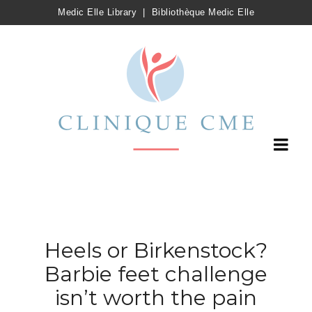
Medic Elle Library
|
Bibliothèque Medic Elle
Heels or Birkenstock?
Barbie feet challenge
isn’t worth the pain