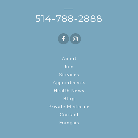
—
514-788-2888
About
Join
Services
Appointments
Health News
Blog
Private Medecine
Contact
Français