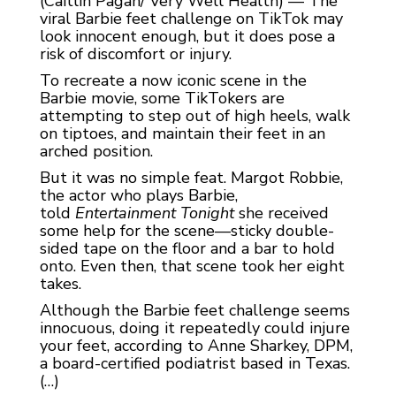
(Caitlin Pagan/ Very Well Health) — The
viral Barbie feet challenge on TikTok may
look innocent enough, but it does pose a
risk of discomfort or injury.
To recreate a now iconic scene in the
Barbie movie, some TikTokers are
attempting to step out of high heels, walk
on tiptoes, and maintain their feet in an
arched position.
But it was no simple feat.
Margot Robbie,
the actor who plays Barbie,
told
Entertainment Tonight
she received
some help for the scene—sticky double-
sided tape on the floor and a bar to hold
onto. Even then, that scene took her eight
takes.
Although the Barbie feet challenge seems
innocuous, doing it repeatedly could injure
your feet, according to Anne Sharkey, DPM,
a board-certified podiatrist based in Texas.
(…)