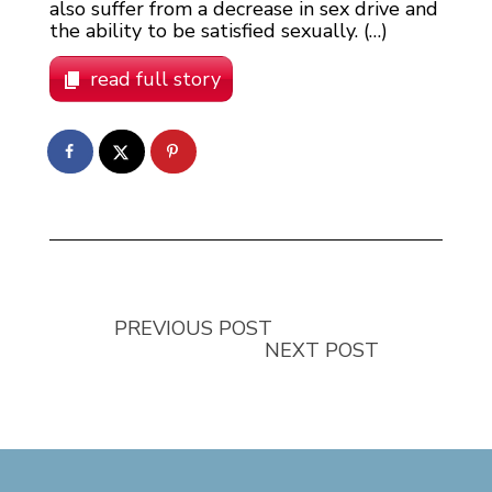
also suffer from a decrease in sex drive and
the ability to be satisfied sexually. (…)
read full story
PREVIOUS POST
NEXT POST