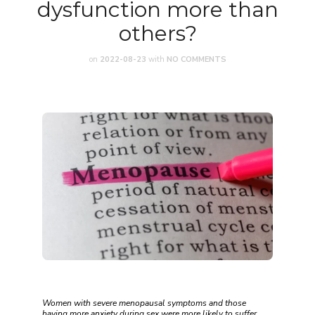
dysfunction more than
others?
on
2022-08-23
with
NO COMMENTS
Women with severe menopausal symptoms and those
having more anxiety during sex were more likely to suffer