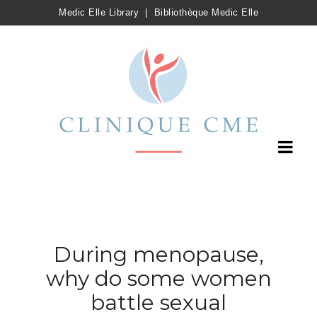
Medic Elle Library
|
Bibliothèque Medic Elle
During menopause,
why do some women
battle sexual