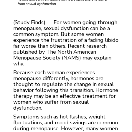
from sexual dysfunction.
(Study Finds) — For women going through
menopause, sexual dysfunction can be a
common symptom. But some women
experience the frustration of a fading libido
far worse than others. Recent research
published by The North American
Menopause Society (NAMS) may explain
why.
Because each woman experiences
menopause differently, hormones are
thought to regulate the change in sexual
behavior following this transition. Hormone
therapy may be an effective treatment for
women who suffer from sexual
dysfunction.
Symptoms such as hot flashes, weight
fluctuations, and mood swings are common
during menopause. However, many women