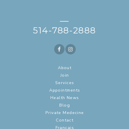
—
514-788-2888
About
Join
Services
Appointments
Health News
Blog
Private Medecine
Contact
Français