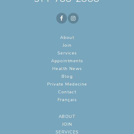
About
Join
Services
Appointments
Health News
Blog
Private Medecine
Contact
Français
ABOUT
JOIN
SERVICES