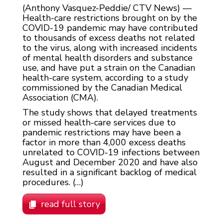
(Anthony Vasquez-Peddie/ CTV News) —
Health-care restrictions brought on by the
COVID-19 pandemic may have contributed
to thousands of excess deaths not related
to the virus, along with increased incidents
of mental health disorders and substance
use, and have put a strain on the Canadian
health-care system, according to a study
commissioned by the Canadian Medical
Association (CMA).
The study shows that delayed treatments
or missed health-care services due to
pandemic restrictions may have been a
factor in more than 4,000 excess deaths
unrelated to COVID-19 infections between
August and December 2020 and have also
resulted in a significant backlog of medical
procedures. (…)
read full story