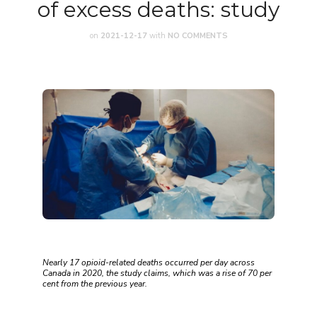
of excess deaths: study
on
2021-12-17
with
NO COMMENTS
Nearly 17 opioid-related deaths occurred per day across
Canada in 2020, the study claims, which was a rise of 70 per
cent from the previous year.