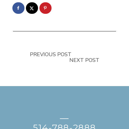
PREVIOUS POST
NEXT POST
—
514-788-2888