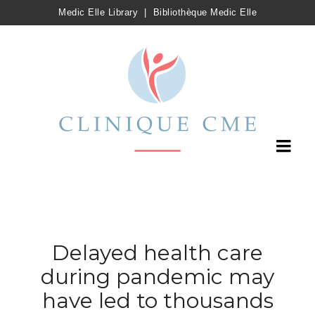
Medic Elle Library
|
Bibliothèque Medic Elle
Delayed health care
during pandemic may
have led to thousands