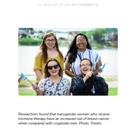
on
2022-07-13
with
NO COMMENTS
Researchers found that transgender women who receive
hormone therapy have an increased risk of breast cancer
when compared with cisgender men. Photo: Pexels