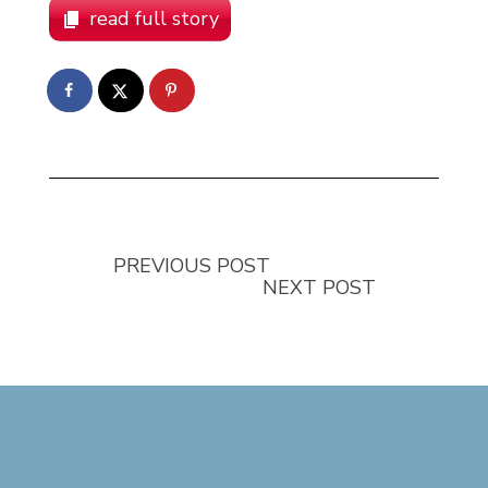
read full story
PREVIOUS POST
NEXT POST