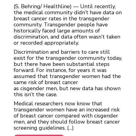
(S. Behring/ Healthline) — Until recently,
the medical community didn’t have data on
breast cancer rates in the transgender
community. Transgender people have
historically faced large amounts of
discrimination, and data often wasn’t taken
or recorded appropriately.
Discrimination and barriers to care still
exist for the transgender community today,
but there have been substantial steps
forward. For instance, for years it was
assumed that transgender women had the
same risk of breast cancer
as cisgender men, but new data has shown
this isn’t the case.
Medical researchers now know that
transgender women have an increased risk
of breast‌ cancer compared with cisgender
men, and they should follow breast cancer
screening guidelines. (…)