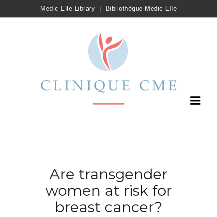
Medic Elle Library
|
Bibliothèque Medic Elle
Are transgender
women at risk for
breast cancer?