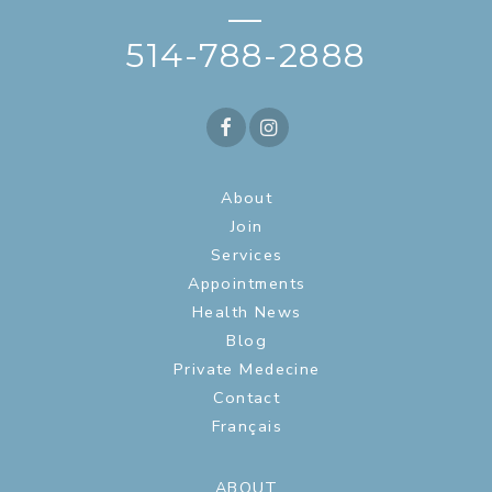
—
514-788-2888
About
Join
Services
Appointments
Health News
Blog
Private Medecine
Contact
Français
ABOUT