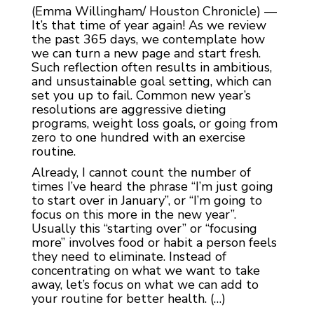
(Emma Willingham/ Houston Chronicle) —
It’s that time of year again! As we review
the past 365 days, we contemplate how
we can turn a new page and start fresh.
Such reflection often results in ambitious,
and unsustainable goal setting, which can
set you up to fail. Common new year’s
resolutions are aggressive dieting
programs, weight loss goals, or going from
zero to one hundred with an exercise
routine.
Already, I cannot count the number of
times I’ve heard the phrase “I’m just going
to start over in January”, or “I’m going to
focus on this more in the new year”.
Usually this “starting over” or “focusing
more” involves food or habit a person feels
they need to eliminate. Instead of
concentrating on what we want to take
away, let’s focus on what we can add to
your routine for better health. (…)