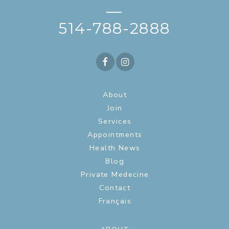
—
514-788-2888
About
Join
Services
Appointments
Health News
Blog
Private Medecine
Contact
Français