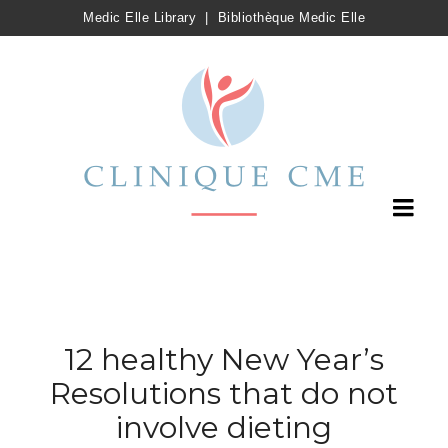
Medic Elle Library
|
Bibliothèque Medic Elle
12 healthy New Year’s
Resolutions that do not
involve dieting