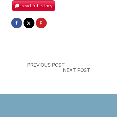
read full story
PREVIOUS POST
NEXT POST