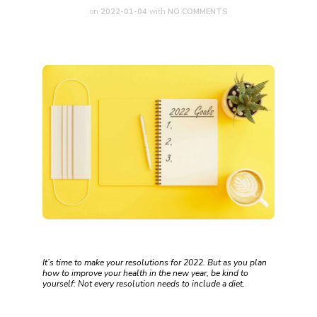
on
2022-01-04
with
NO COMMENTS
It’s time to make your resolutions for 2022. But as you plan
how to improve your health in the new year, be kind to
yourself: Not every resolution needs to include a diet.