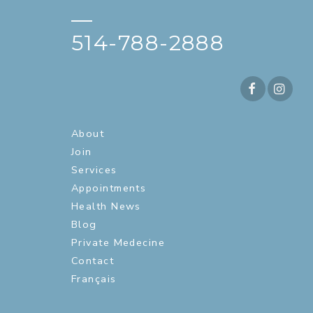
—
514-788-2888
About
Join
Services
Appointments
Health News
Blog
Private Medecine
Contact
Français