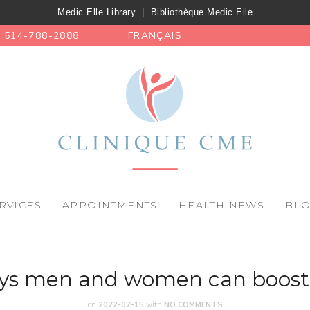
Medic Elle Library
|
Bibliothèque Medic Elle
514-788-2888
FRANÇAIS
RVICES
APPOINTMENTS
HEALTH NEWS
BL
ys men and women can boost 
on
2022-07-15
with
NO COMMENTS