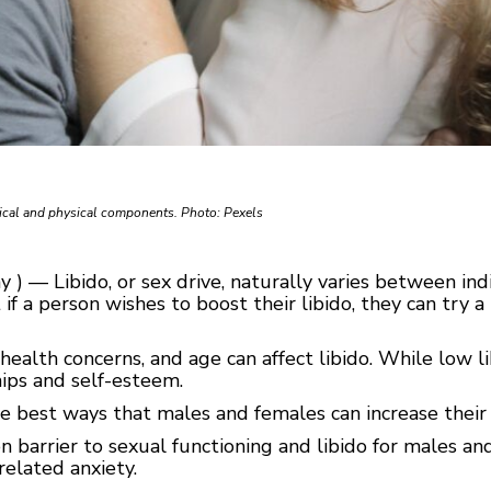
gical and physical components. Photo: Pexels
 ) — Libido, or sex drive, naturally varies between ind
 if a person wishes to boost their libido, they can try a
s, health concerns, and age can affect libido. While low l
ships and self-esteem.
he best ways that males and females can increase their
 barrier to sexual functioning and libido for males an
-related anxiety.