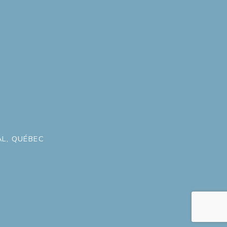
L, QUÉBEC