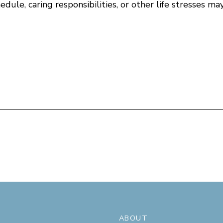
ule, caring responsibilities, or other life stresses may
ABOUT