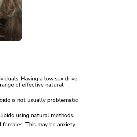
ividuals. Having a low sex drive
 range of effective natural
ibido is not usually problematic,
 libido using natural methods.
d females. This may be anxiety