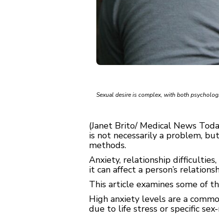
Sexual desire is complex, with both psycholo
(Janet Brito/ Medical News Today
is not necessarily a problem, but
methods.
Anxiety, relationship difficultie
it can affect a person’s relation
This article examines some of t
High anxiety levels are a common
due to life stress or specific sex