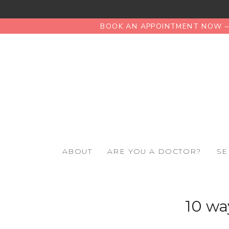
BOOK AN APPOINTMENT NOW – 
ABOUT
ARE YOU A DOCTOR?
SE
10 wa