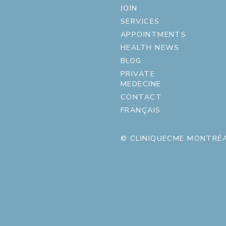
JOIN
SERVICES
APPOINTMENTS
HEALTH NEWS
BLOG
PRIVATE
MEDECINE
CONTACT
FRANÇAIS
© CLINIQUECME MONTRÉA