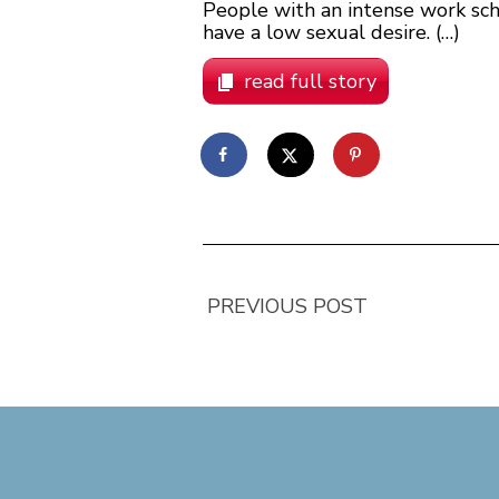
People with an intense work sched
have a low sexual desire. (…)
read full story
PREVIOUS POST