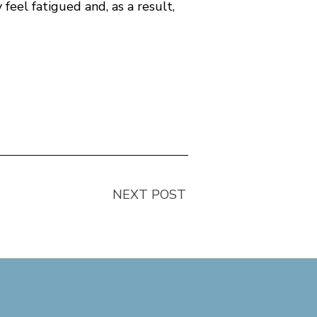
 feel fatigued and, as a result,
NEXT POST