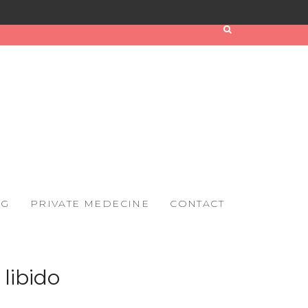
OG
PRIVATE MEDECINE
CONTACT
libido